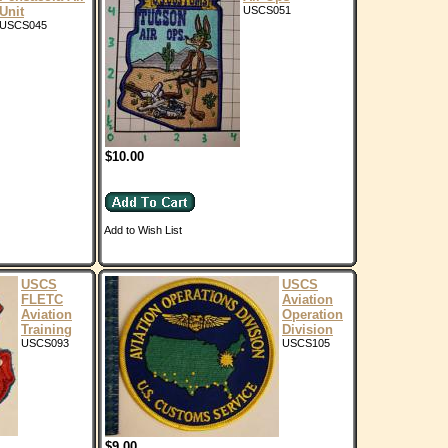
Unit
USCS051
USCS045
$10.00
Add to Wish List
USCS
USCS
FLETC
Aviation
Aviation
Operation
Training
Division
USCS093
USCS105
$9.00