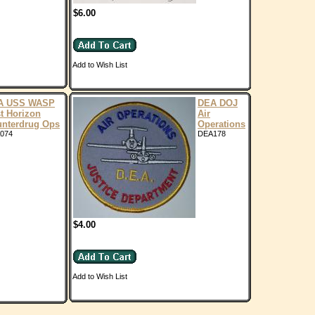
$6.00
Add to Wish List
A USS WASP
DEA DOJ
t Horizon
Air
nterdrug Ops
Operations
074
DEA178
$4.00
Add to Wish List