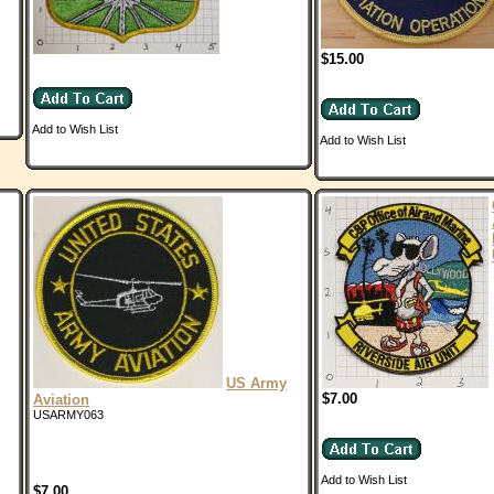
$15.00
Add to Wish List
Add to Wish List
US Army
$7.00
Aviation
USARMY063
Add to Wish List
$7.00