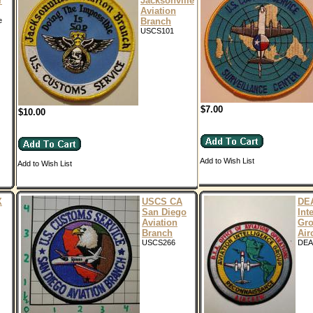
r
Jacksonville
Aviation
e
Branch
USCS101
$7.00
$10.00
Add to Wish List
Add to Wish List
X
USCS CA
DEA
San Diego
Int
Aviation
Gr
Branch
Air
USCS266
DEA