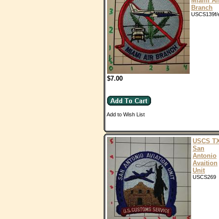
Miami Ai
Branch
USCS139f/
$7.00
Add to Wish List
USCS T
San
Antonio
Avaition
Unit
USCS269