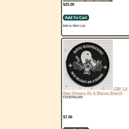
$25.00
Add to Wish List
CBP LA
New Orleans Air & Marine Branch
FEDERAL600
$7.00