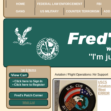
HOME
FEDERAL LAW ENFORCEMENT
FBI
GANG
US MILITARY
COUNTER TERRORISM
ADD 
0 Items
Aviation / Flight Operations / Air Support
•
Click here to
Sign In
USCS
•
Click here to
Register
Aviation
West
ERROR
Fred's Patch Corner
Wish List