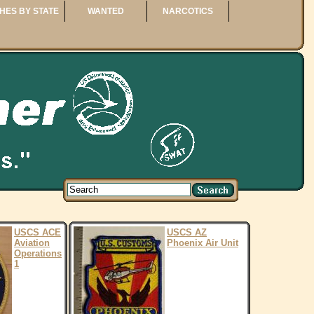
HES BY STATE
WANTED
NARCOTICS
USCS ACE
USCS AZ
Aviation
Phoenix Air Unit
Operations
1