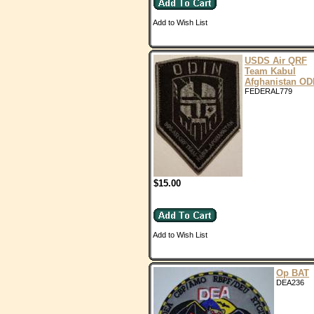
Add to Wish List
USDS Air QRF
Team Kabul
Afghanistan OD
FEDERAL779
$15.00
Add to Wish List
Op BAT
DEA236