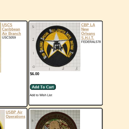
USCS
CBP LA
Caribbean
New
Air Branch
Orleans
USCS059
S.H.I.T.
FEDERAL578
$6.00
Add to Wish List
USBP Air
Operations