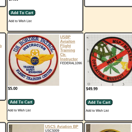
Add to Wish List
USBP
Aviaiton
b
Flight
Training
Ctr.
Instructor
FEDERAL1096
$5.00
$49.99
Add to Wish List
Add to Wish List
USCS Aviation BP
USCS009