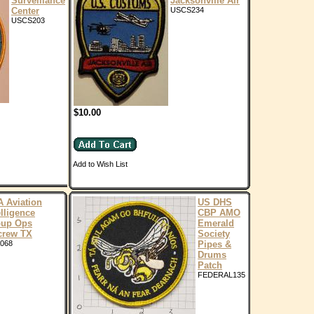
Surveillance
Jacksonville Air
Center
USCS234
USCS203
$10.00
Add to Wish List
 Aviation
US DHS
elligence
CBP AMO
oup Ops
Emerald
crew TX
Society
068
Pipes &
Drums
Patch
FEDERAL135