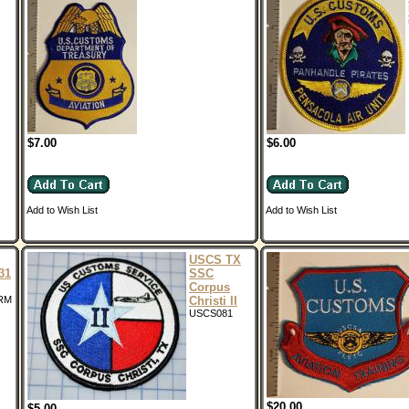
$7.00
$6.00
Add to Wish List
Add to Wish List
USCS TX
31
SSC
Corpus
RM
Christi II
USCS081
$20.00
$5.00