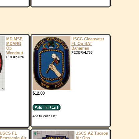
MD MSP
USCG Clearwater
MDANG
FL Op BAT
Op
Bahamas
Weedout
FEDERAL755
CDOPS026
$12.00
Add to Wish List
USCS FL
USCS AZ Tucson
Pensacola Air
Air Ops