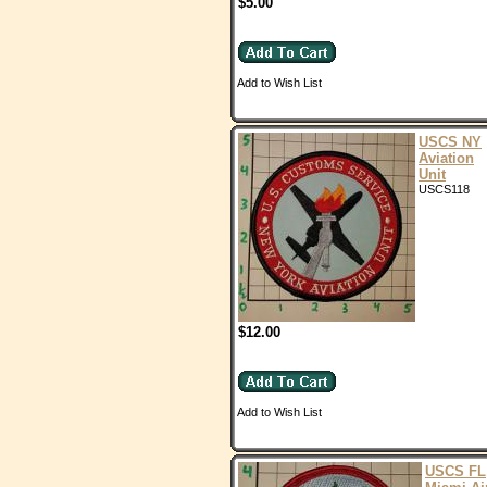
$5.00
Add to Wish List
USCS NY
Aviation
Unit
USCS118
$12.00
Add to Wish List
USCS FL