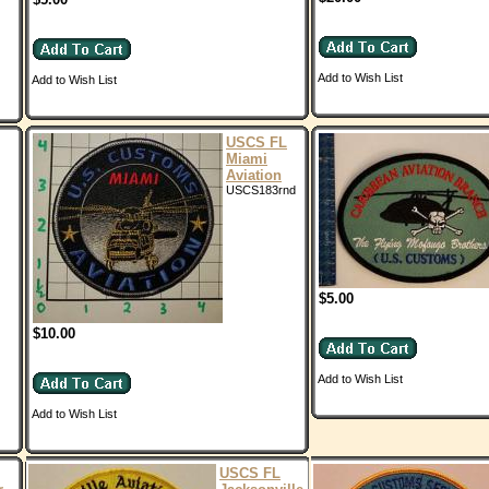
Add to Wish List
Add to Wish List
USCS FL
Miami
Aviation
USCS183rnd
$5.00
$10.00
Add to Wish List
Add to Wish List
USCS FL