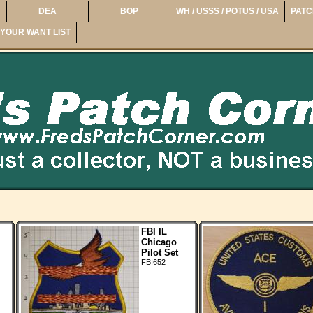
DEA
BOP
WH / USSS / POTUS / USA
PATC
YOUR WANT LIST
FBI IL
Chicago
Pilot Set
FBI652