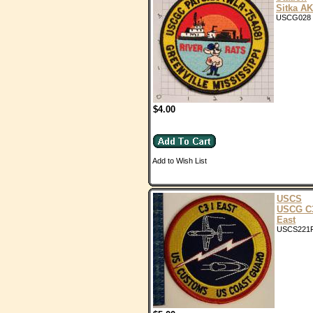
Sitka AK
USCG028
$4.00
Add to Wish List
USCS
USCG C
East
USCS221