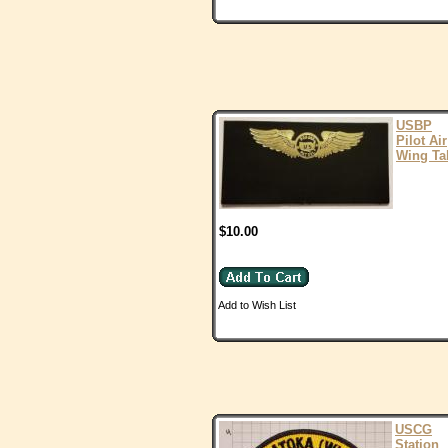
USBP
Pilot Air
Wing Ta
$10.00
Add to Wish List
USCG
Station