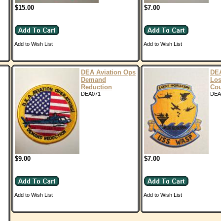
$15.00
$7.00
Add to Wish List
Add to Wish List
DEA Aviation Ops
DE
Demand
Los
Reduction
Cou
DEA071
DEA
$9.00
$7.00
Add to Wish List
Add to Wish List