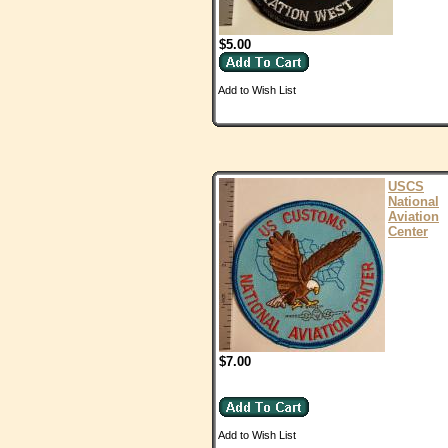
$5.00
Add to Wish List
USCS
National
Aviation
Center
$7.00
Add to Wish List