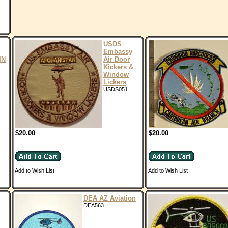
USDS
Embassy
IN
Air Door
Kickers &
Window
Lickers
USDS051
$20.00
$20.00
Add to Wish List
Add to Wish List
DEA AZ Aviation
DEA563