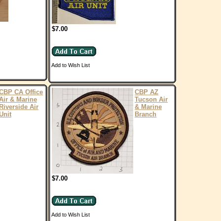
$7.00
Add to Wish List
CBP CA Office
CBP AZ
Air & Marine
Tucson Air
Riverside Air
& Marine
Unit
Branch
$7.00
Add to Wish List