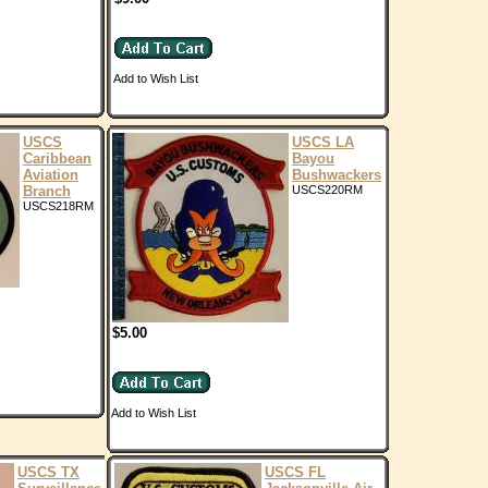
Add to Wish List
USCS
USCS LA
Caribbean
Bayou
Aviation
Bushwackers
Branch
USCS220RM
USCS218RM
$5.00
Add to Wish List
USCS TX
USCS FL