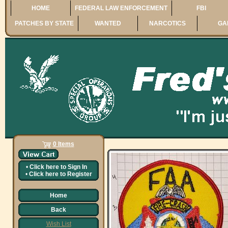
HOME
FEDERAL LAW ENFORCEMENT
FBI
PATCHES BY STATE
WANTED
NARCOTICS
GA
0 Items
•
Click here to
Sign In
•
Click here to
Register
Home
Back
Wish List