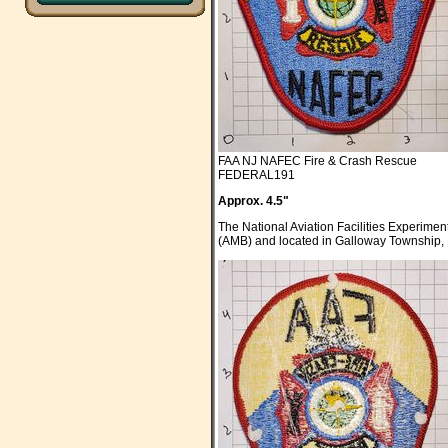
FAA NJ NAFEC Fire & Crash Rescue
FEDERAL191
Approx. 4.5"
The National Aviation Facilities Experime
(AMB) and located in Galloway Township, N