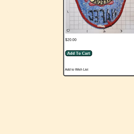
$20.00
Add to Wish List