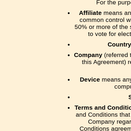
For the pur
Affiliate
means an e
common control wi
50% or more of the s
to vote for elec
Countr
Company
(referred 
this Agreement) 
Device
means any 
comput
Terms and Conditi
and Conditions tha
Company regard
Conditions agreem