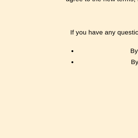
If you have any questi
By
By