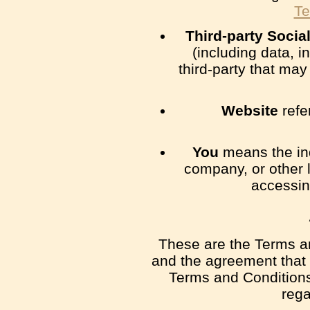
Te
Third-party Socia
(including data, i
third-party that ma
Website
refe
You
means the ind
company, or other l
accessin
These are the Terms an
and the agreement that
Terms and Conditions 
rega