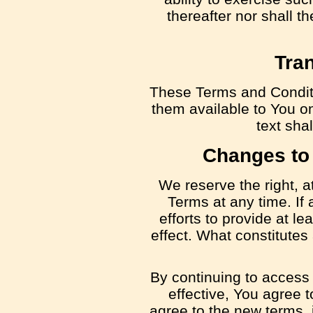
thereafter nor shall t
Tran
These Terms and Condit
them available to You on
text shal
Changes to
We reserve the right, a
Terms at any time. If
efforts to provide at le
effect. What constitutes
By continuing to access
effective, You agree 
agree to the new terms, 