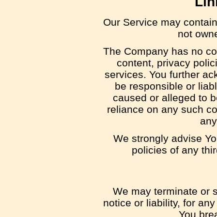
Lin
Our Service may contain l
not owne
The Company has no cont
content, privacy polic
services. You further a
be responsible or liabl
caused or alleged to b
reliance on any such co
any
We strongly advise Yo
policies of any thi
We may terminate or s
notice or liability, for a
You bre