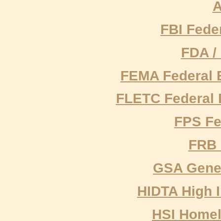
A
FBI Feder
FDA /
FEMA Federal
FLETC Federal 
FPS Fe
FRB 
GSA Gener
HIDTA High I
HSI Homel