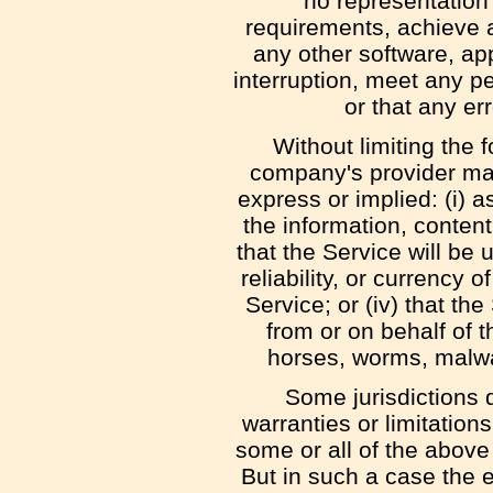
no representation 
requirements, achieve a
any other software, ap
interruption, meet any pe
or that any er
Without limiting the
company's provider mak
express or implied: (i) as
the information, content
that the Service will be u
reliability, or currency 
Service; or (iv) that the
from or on behalf of t
horses, worms, malw
Some jurisdictions d
warranties or limitation
some or all of the above
But in such a case the ex