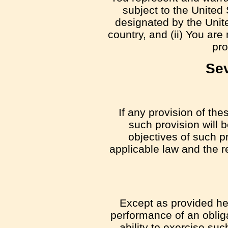
subject to the Unite
designated by the Unite
country, and (ii) You are
pro
Sev
If any provision of the
such provision will 
objectives of such p
applicable law and the re
Except as provided here
performance of an obliga
ability to exercise su