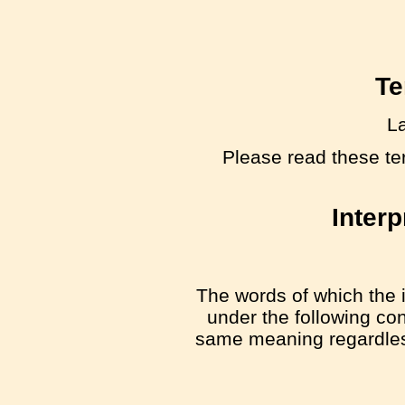
Te
La
Please read these te
Interp
The words of which the i
under the following con
same meaning regardless 