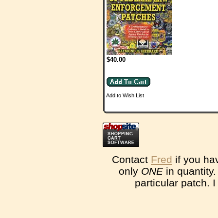
$40.00
Add to Wish List
Contact
Fred
if you ha
only
ONE
in quantity
particular patch. 