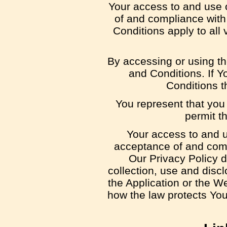
Your access to and use 
of and compliance wit
Conditions apply to all
By accessing or using t
and Conditions. If Y
Conditions t
You represent that you
permit t
Your access to and u
acceptance of and comp
Our Privacy Policy 
collection, use and disc
the Application or the W
how the law protects You