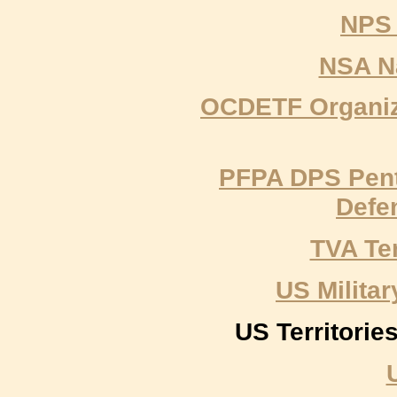
NPS 
NSA Na
OCDETF Organiz
PFPA DPS Pent
Defe
TVA Te
US Milit
US Territori