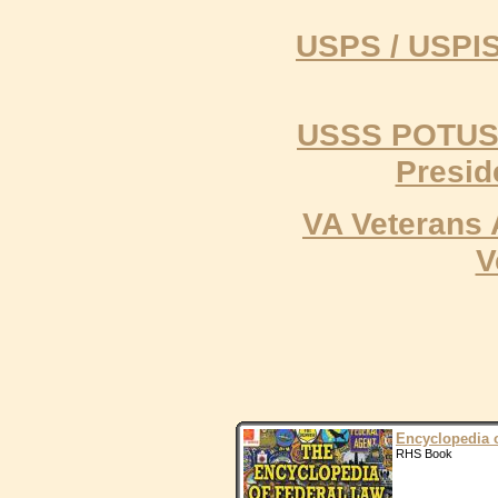
USPS / USPIS 
USSS POTUS U
Presid
VA Veterans 
V
Encyclopedia 
RHS Book