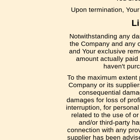
Upon termination, Your 
Li
Notwithstanding any dama
the Company and any of 
and Your exclusive remed
amount actually paid
haven't pur
To the maximum extent pe
Company or its suppliers 
consequential damage
damages for loss of profi
interruption, for personal
related to the use of or
and/or third-party h
connection with any prov
supplier has been advise