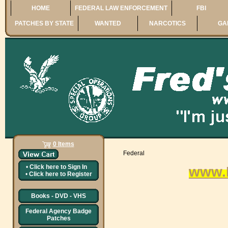
HOME
FEDERAL LAW ENFORCEMENT
FBI
PATCHES BY STATE
WANTED
NARCOTICS
GA
0 Items
Federal
•
Click here to
Sign In
www.
•
Click here to
Register
Books - DVD - VHS
Federal Agency Badge
Patches