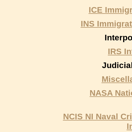
ICE Immig
INS Immigrat
Interpo
IRS I
Judicia
Miscell
NASA Nati
NCIS NI Naval Cri
I