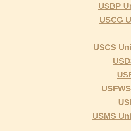
USBP Un
USCG Un
USCS Uni
USDS
USF
USFWS U
US
USMS Unit