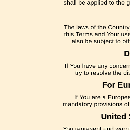
shall be applied to the 
The laws of the Country,
this Terms and Your use
also be subject to oth
D
If You have any concern
try to resolve the 
For Eu
If You are a Europe
mandatory provisions of 
United 
You represent and warrant