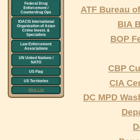
Federal Drug
ATF Bureau of
Enforcement /
Counterdrug Ops
BIA B
IOACIS International
Organization of Asian
Crime Invest. &
Specialists
BOP Fe
Law Enforcement
Associations
UN United Nations /
NATO
CBP Cu
US Flag
CIA Cen
US Territories
Wish List
DC MPD Washi
Depa
D