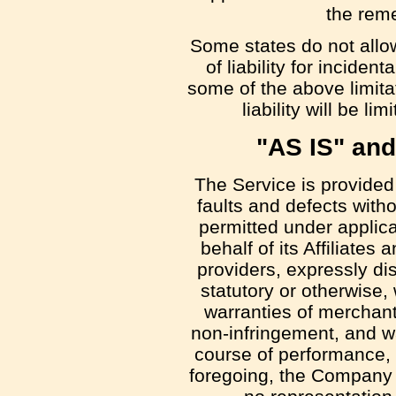
the reme
Some states do not allow
of liability for incid
some of the above limita
liability will be l
"AS IS" an
The Service is provided
faults and defects with
permitted under applic
behalf of its Affiliates
providers, expressly di
statutory or otherwise, 
warranties of merchantab
non-infringement, and wa
course of performance, u
foregoing, the Company 