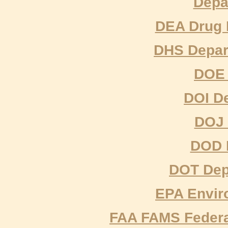
Depa
DEA Drug 
DHS Depar
DOE 
DOI De
DOJ 
DOD 
DOT Depa
EPA Envir
FAA FAMS Federal