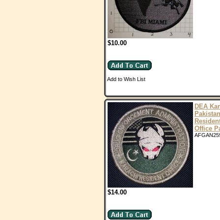
$10.00
Add to Wish List
DEA Kar
Pakista
Residen
Office P
AFGAN25
$14.00