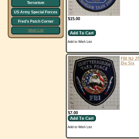
Terrorism
US Army Special Forces
$15.00
Fred's Patch Corner
Wish List
Add to Wish List
FBI NJ JT
Dix Six
$7.00
Add to Wish List