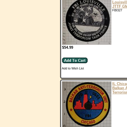
Louisvil
JTTF G
FBI327
$54.99
Add to Wish List
IL Chic
Balkan A
Terroris