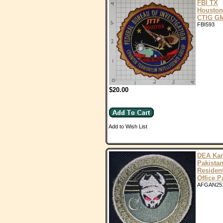
FBI TX
Houston
CTIG G
FBI593
$20.00
Add to Wish List
DEA Kar
Pakista
Residen
Office P
AFGAN25