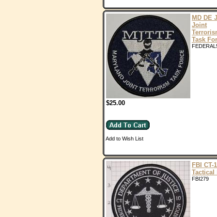
MD DE 
Joint
Terrori
Task Fo
FEDERAL
$25.00
Add to Wish List
FBI CT-
Tactical
FBI279