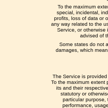
To the maximum extent
special, incidental, i
profits, loss of data or 
any way related to the us
Service, or otherwise 
advised of t
Some states do not all
damages, which means t
The Service is provided 
To the maximum extent pe
its and their respectiv
statutory or otherwis
particular purpose, 
performance, usage 