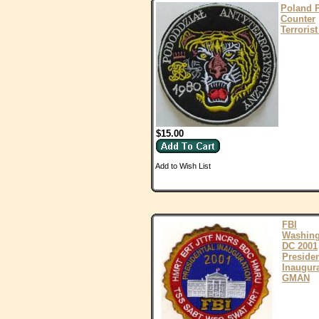
Poland 
Counter
Terrorist
$15.00
Add to Wish List
FBI
Washing
DC 2001
Presiden
Inaugur
GMAN