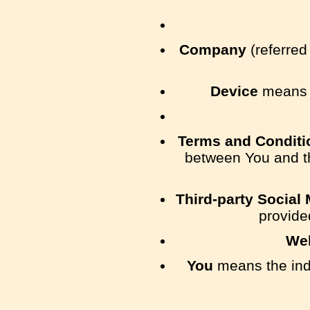
Company
(referred
Device
means a
Terms and Conditi
between You and t
Third-party Social
provide
We
You
means the indi