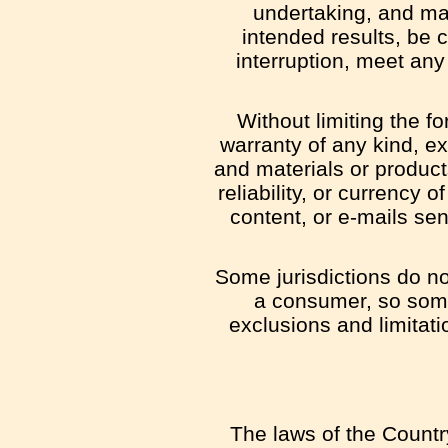
undertaking, and mak
intended results, be 
interruption, meet any 
Without limiting the 
warranty of any kind, exp
and materials or products 
reliability, or currency 
content, or e-mails sen
Some jurisdictions do not
a consumer, so some 
exclusions and limitati
The laws of the Country