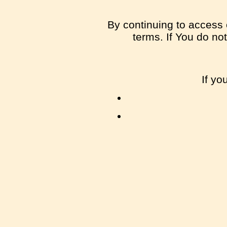
By continuing to access 
terms. If You do no
If yo