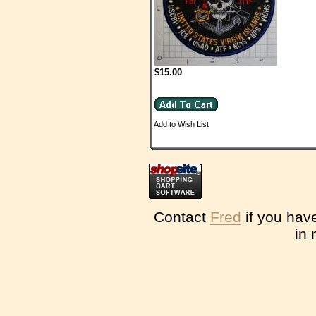
$15.00
Add to Wish List
Contact
Fred
if you hav
in 