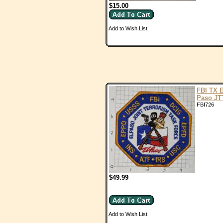
$15.00
Add to Wish List
FBI TX E
Paso JT
FBI726
$49.99
Add to Wish List