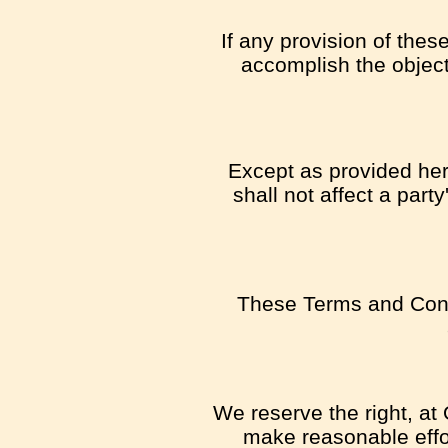
If any provision of thes
accomplish the object
Except as provided here
shall not affect a part
These Terms and Cond
We reserve the right, at 
make reasonable effor