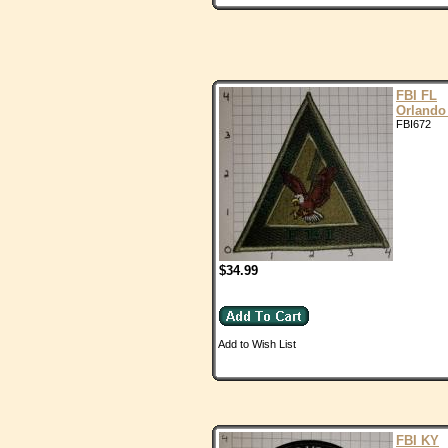
FBI FL
Orlando
FBI672
$34.99
Add to Wish List
FBI KY