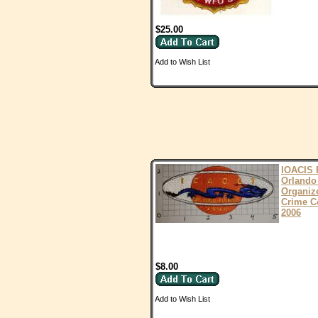
$25.00
Add to Wish List
IOACIS 
Orlando
Organiz
Crime C
2006
$8.00
Add to Wish List