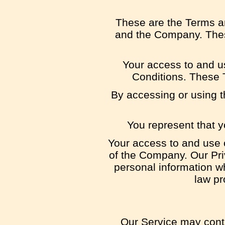
These are the Terms a
and the Company. These
Your access to and u
Conditions. These T
By accessing or using t
You represent that 
Your access to and use 
of the Company. Our Pri
personal information w
law pr
Our Service may conta