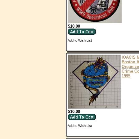
$10.00
Add to Wish List
IOACIS 
Boston A
Organiz
Crime Co
1995
$10.00
Add to Wish List