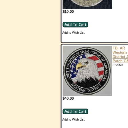
$10.00
Add to Wish List
FBI AR
Western
District
Patch 
FBI050
$40.00
Add to Wish List