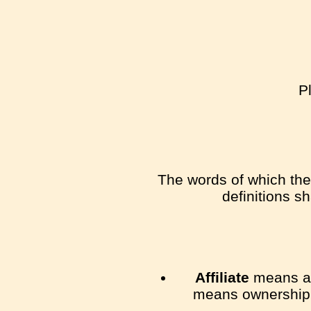
P
The words of which the 
definitions s
Affiliate
means an 
means ownership of