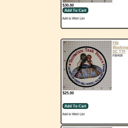
$30.00
Add to Wish List
FBI
Washing
DC TTF
FBI408
$25.00
Add to Wish List