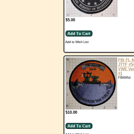
$5.00
Add to Wish List
FBI FL 
JTTF #5
VWE Ver
#1
FBI695d
$10.00