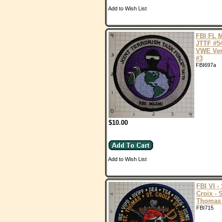
Add to Wish List
FBI FL 
JTTF #5
VWE Ver
#3
FBI697a
$10.00
Add to Wish List
FBI VI - 
Croix - S
Thomas
FBI715