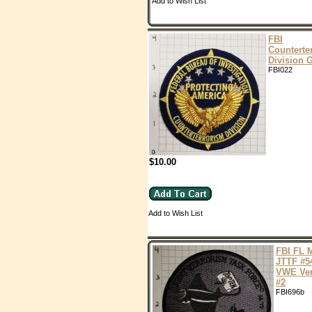
Add to Wish List
FBI
Counterte
Division
FBI022
$10.00
Add to Wish List
FBI FL 
JTTF #5
VWE Ver
#2
FBI696b