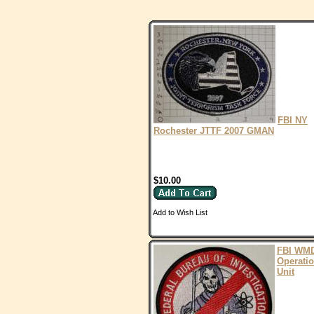
FBI NY
Rochester JTTF 2007 GMAN
$10.00
Add to Wish List
FBI WM
Operati
Unit