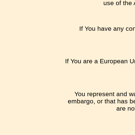
use of the 
If You have any con
If You are a European Un
You represent and war
embargo, or that has be
are no