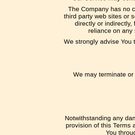
The Company has no cont
third party web sites or
directly or indirectl
reliance on any 
We strongly advise You to
We may terminate or s
Notwithstanding any dama
provision of this Terms 
You throu