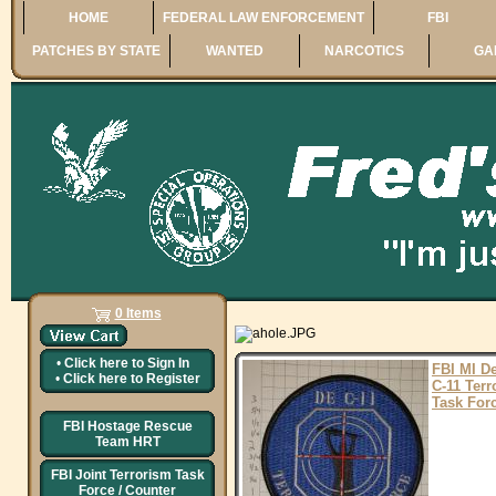
HOME
FEDERAL LAW ENFORCEMENT
FBI
PATCHES BY STATE
WANTED
NARCOTICS
GA
0 Items
•
Click here to
Sign In
FBI MI De
•
Click here to
Register
C-11 Terr
Task For
FBI Hostage Rescue
Team HRT
FBI Joint Terrorism Task
Force / Counter