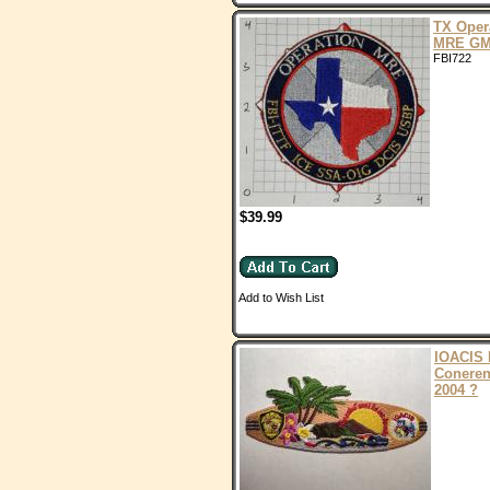
TX Oper
MRE G
FBI722
$39.99
Add to Wish List
IOACIS 
Conere
2004 ?