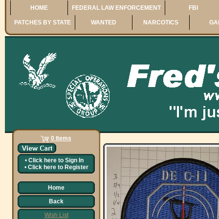
HOME
FEDERAL LAW ENFORCEMENT
FBI
PATCHES BY STATE
WANTED
NARCOTICS
GA
0 Items
•
Click here to
Sign In
•
Click here to
Register
Home
Back
Wish List