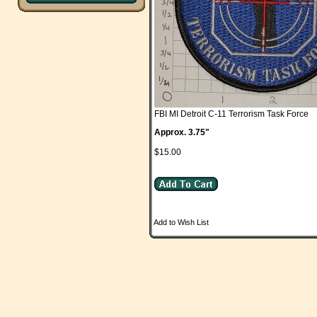
FBI MI Detroit C-11 Terrorism Task Force
Approx. 3.75"
$15.00
Add to Wish List