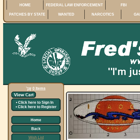
HOME
FEDERAL LAW ENFORCEMENT
FBI
PATCHES BY STATE
WANTED
NARCOTICS
GA
0 Items
•
Click here to
Sign In
•
Click here to
Register
Home
Back
Wish List