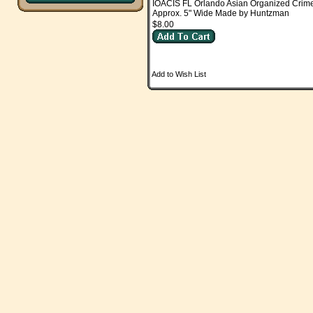
IOACIS FL Orlando Asian Organized Crim
Approx. 5" Wide Made by Huntzman
$8.00
Add to Wish List