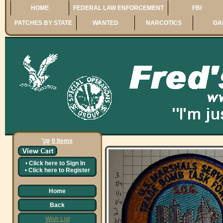
HOME
FEDERAL LAW ENFORCEMENT
FBI
PATCHES BY STATE
WANTED
NARCOTICS
GA
0 Items
•
Click here to
Sign In
•
Click here to
Register
Home
Back
Wish List