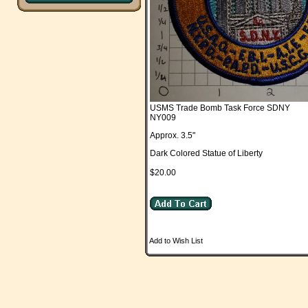
USMS Trade Bomb Task Force SDNY
NY009
Approx. 3.5"
Dark Colored Statue of Liberty
$20.00
Add to Wish List