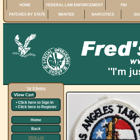
HOME
FEDERAL LAW ENFORCEMENT
FBI
PATCHES BY STATE
WANTED
NARCOTICS
GA
0 Items
•
Click here to
Sign In
•
Click here to
Register
Home
Back
Wish List