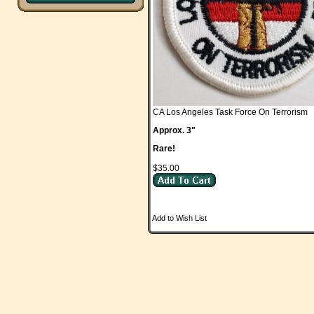
CA Los Angeles Task Force On Terrorism
Approx. 3"
Rare!
$35.00
Add to Wish List