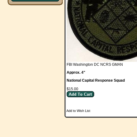
FBI Washington DC NCRS GMAN
Approx. 4"
National Capital Response Squad
$15.00
Add to Wish List