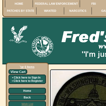
HOME
FEDERAL LAW ENFORCEMENT
FBI
PATCHES BY STATE
WANTED
NARCOTICS
GA
0 Items
•
Click here to
Sign In
•
Click here to
Register
Home
Back
Wish List