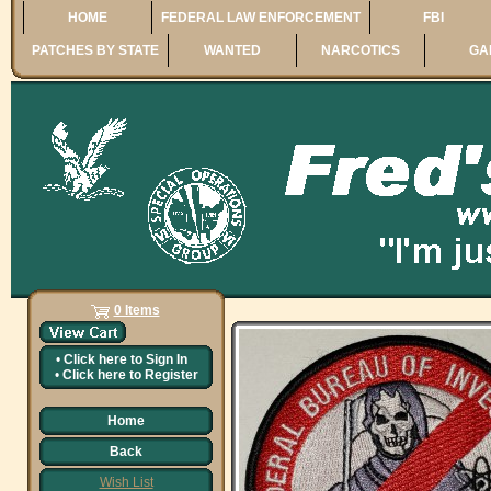
HOME
FEDERAL LAW ENFORCEMENT
FBI
PATCHES BY STATE
WANTED
NARCOTICS
GA
0 Items
•
Click here to
Sign In
•
Click here to
Register
Home
Back
Wish List