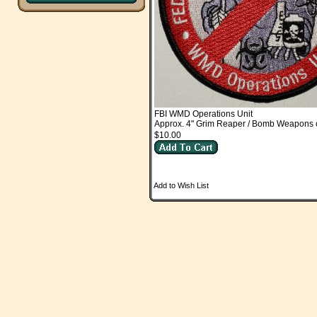
FBI WMD Operations Unit
Approx. 4" Grim Reaper / Bomb Weapons o
$10.00
Add to Wish List