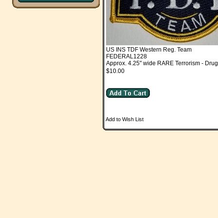
US INS TDF Western Reg. Team
FEDERAL1228
Approx. 4.25" wide RARE Terrorism - Drug
$10.00
Add to Wish List