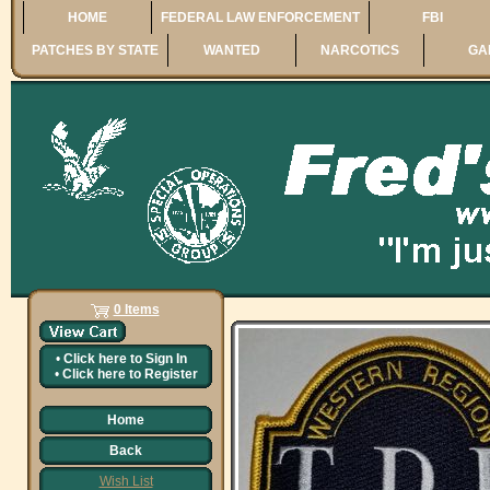
HOME
FEDERAL LAW ENFORCEMENT
FBI
PATCHES BY STATE
WANTED
NARCOTICS
GA
0 Items
•
Click here to
Sign In
•
Click here to
Register
Home
Back
Wish List