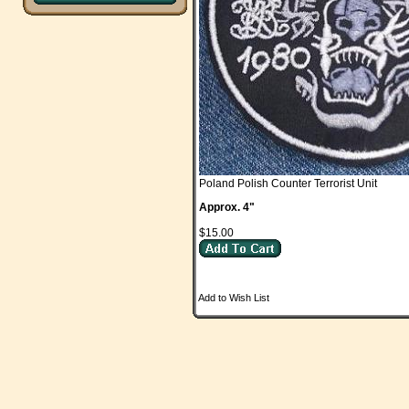
Poland Polish Counter Terrorist Unit
Approx. 4"
$15.00
Add to Wish List