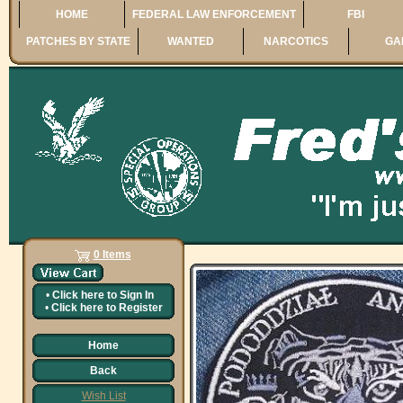
HOME
FEDERAL LAW ENFORCEMENT
FBI
PATCHES BY STATE
WANTED
NARCOTICS
GA
0 Items
•
Click here to
Sign In
•
Click here to
Register
Home
Back
Wish List