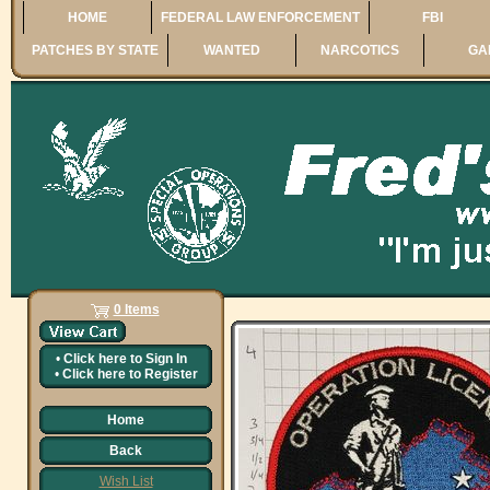
HOME
FEDERAL LAW ENFORCEMENT
FBI
PATCHES BY STATE
WANTED
NARCOTICS
GA
0 Items
•
Click here to
Sign In
•
Click here to
Register
Home
Back
Wish List