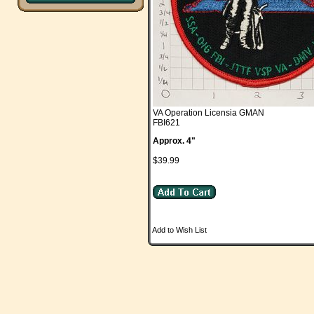
VA Operation Licensia GMAN
FBI621
Approx. 4"
$39.99
Add to Wish List