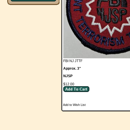
FBI NJ JTTF
Approx. 3"
NJSP
$12.00
Add to Wish List