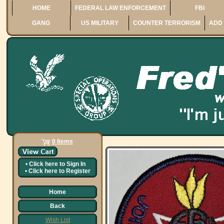
HOME
FEDERAL LAW ENFORCEMENT
FBI
GANG
US MILITARY
COUNTER TERRORISM
ADD 
0 Items
•
Click here to
Sign In
•
Click here to
Register
Home
Back
Wish List