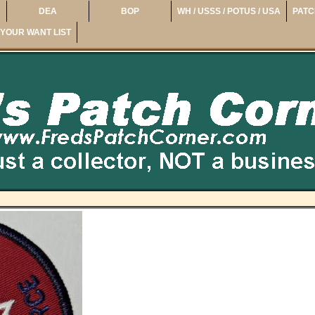
DEA
BOP
WH / USSS / POTUS / USA
PATC
YOUR WANT LIST