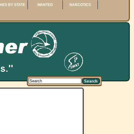
HES BY STATE
WANTED
NARCOTICS