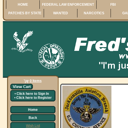
HOME
FEDERAL LAW ENFORCEMENT
FBI
PATCHES BY STATE
WANTED
NARCOTICS
GA
0 Items
•
Click here to
Sign In
•
Click here to
Register
Home
Back
Wish List