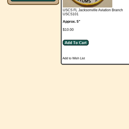
USCS FL Jacksonville Aviation Branch
USCS101
Approx. 5"
$10.00
Add to Wish List