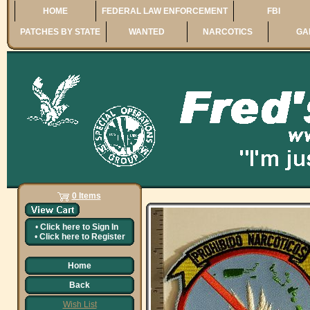
HOME
FEDERAL LAW ENFORCEMENT
FBI
PATCHES BY STATE
WANTED
NARCOTICS
GA
0 Items
•
Click here to
Sign In
•
Click here to
Register
Home
Back
Wish List