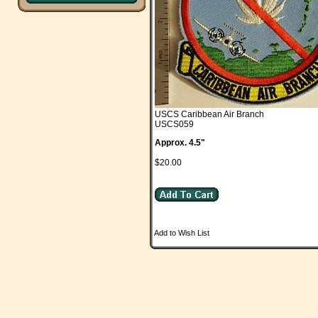
USCS Caribbean Air Branch
USCS059
Approx. 4.5"
$20.00
Add to Wish List