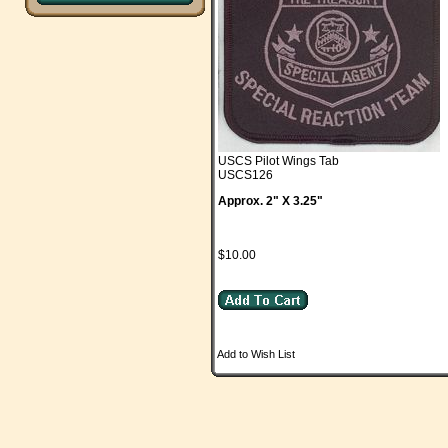
USCS Pilot Wings Tab
USCS126
Approx. 2" X 3.25"
$10.00
Add to Wish List