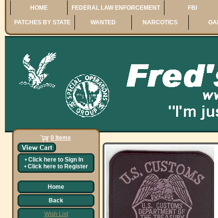
HOME
FEDERAL LAW ENFORCEMENT
FBI
PATCHES BY STATE
WANTED
NARCOTICS
GA
0 Items
•
Click here to
Sign In
•
Click here to
Register
Home
Back
Wish List