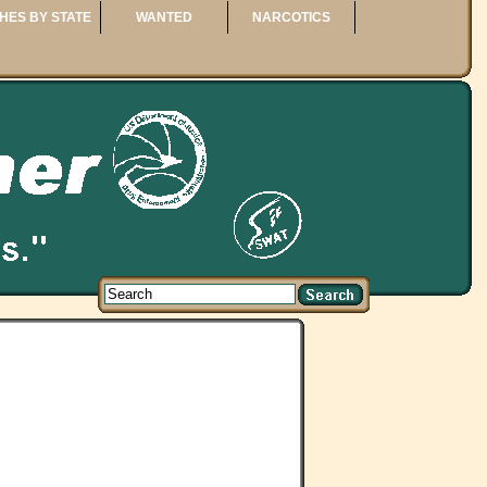
HES BY STATE
WANTED
NARCOTICS