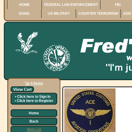
HOME
FEDERAL LAW ENFORCEMENT
FBI
GANG
US MILITARY
COUNTER TERRORISM
ADD 
0 Items
•
Click here to
Sign In
•
Click here to
Register
Home
Back
Wish List