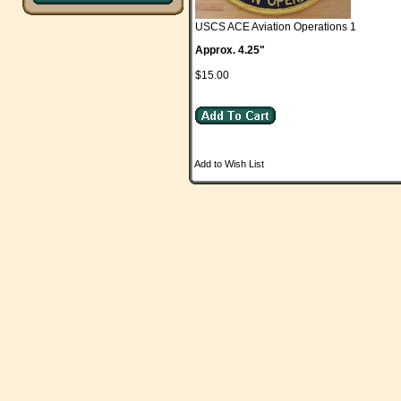
USCS ACE Aviation Operations 1
Approx. 4.25"
$15.00
Add to Wish List