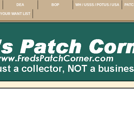
DEA
BOP
WH / USSS / POTUS / USA
PATC
YOUR WANT LIST