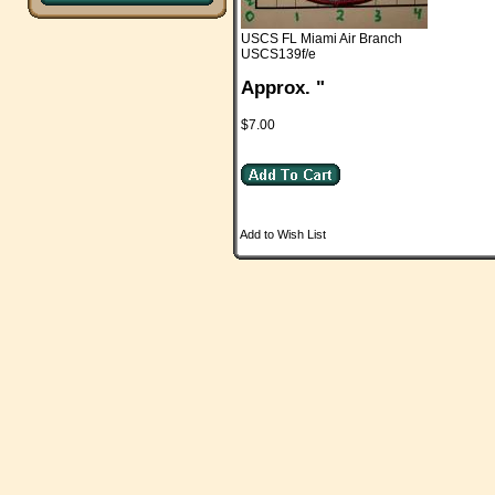
USCS FL Miami Air Branch
USCS139f/e
Approx. "
$7.00
Add to Wish List