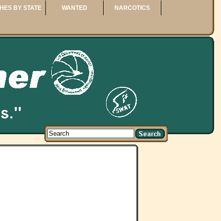
HES BY STATE
WANTED
NARCOTICS