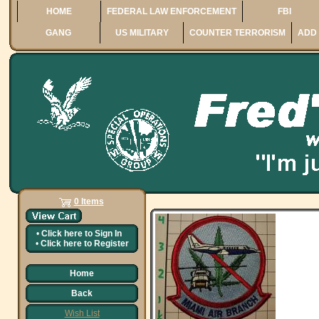
HOME
FEDERAL LAW ENFORCEMENT
FBI
GANG
US MILITARY
COUNTER TERRORISM
ADD 
0 Items
•
Click here to
Sign In
•
Click here to
Register
Home
Back
Wish List