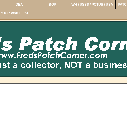
DEA
BOP
WH / USSS / POTUS / USA
PATC
YOUR WANT LIST