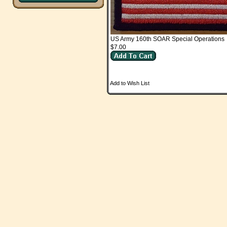
US Army 160th SOAR Special Operations
$7.00
Add to Wish List