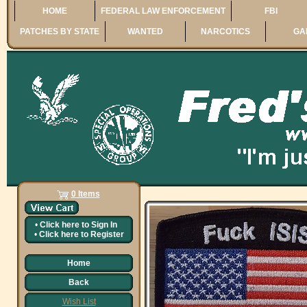
HOME
FEDERAL LAW ENFORCEMENT
FBI
PATCHES BY STATE
WANTED
NARCOTICS
GA
0 Items
•
Click here to
Sign In
•
Click here to
Register
Home
Back
Wish List