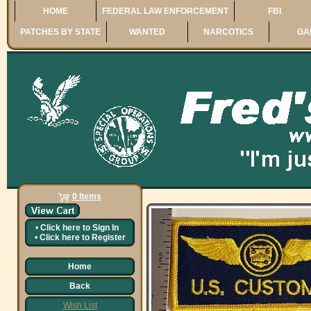
HOME
FEDERAL LAW ENFORCEMENT
FBI
PATCHES BY STATE
WANTED
NARCOTICS
GA
0 Items
•
Click here to
Sign In
•
Click here to
Register
Home
Back
Wish List