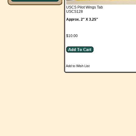
USCS Pilot Wings Tab
USCS128
Approx. 2" X 3.25"
$10.00
Add to Wish List