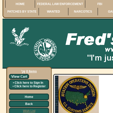
HOME
FEDERAL LAW ENFORCEMENT
FBI
PATCHES BY STATE
WANTED
NARCOTICS
GA
0 Items
•
Click here to
Sign In
•
Click here to
Register
Home
Back
Wish List