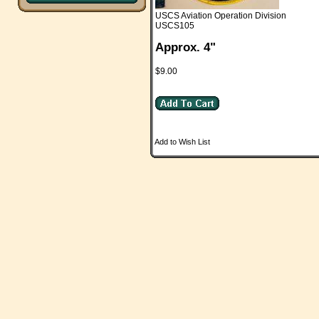
USCS Aviation Operation Division
USCS105
Approx. 4"
$9.00
Add to Wish List