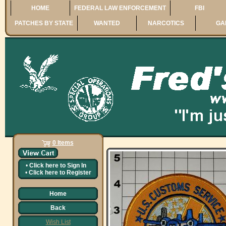
HOME
FEDERAL LAW ENFORCEMENT
FBI
PATCHES BY STATE
WANTED
NARCOTICS
GA
0 Items
•
Click here to
Sign In
•
Click here to
Register
Home
Back
Wish List