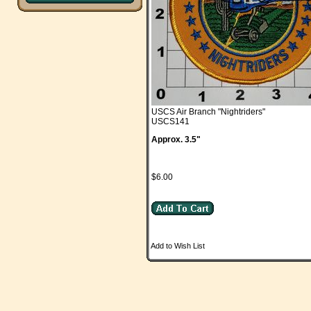
USCS Air Branch "Nightriders"
USCS141
Approx. 3.5"
$6.00
Add to Wish List