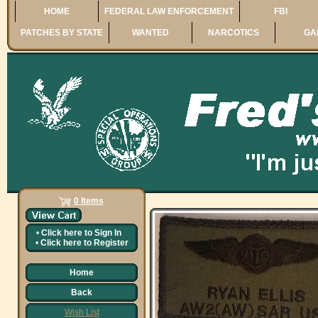
HOME
FEDERAL LAW ENFORCEMENT
FBI
PATCHES BY STATE
WANTED
NARCOTICS
GA
0 Items
•
Click here to
Sign In
•
Click here to
Register
Home
Back
Wish List