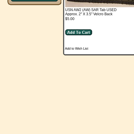
USN AW2 (AW) SAR Tab USED
Approx. 2" X 3.5" Velcro Back
$5.00
Add to Wish List