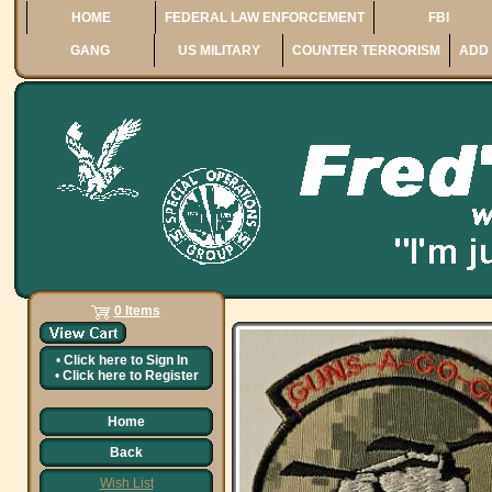
HOME
FEDERAL LAW ENFORCEMENT
FBI
GANG
US MILITARY
COUNTER TERRORISM
ADD 
0 Items
•
Click here to
Sign In
•
Click here to
Register
Home
Back
Wish List