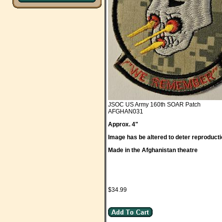
JSOC US Army 160th SOAR Patch
AFGHAN031
Approx. 4"
Image has be altered to deter reproducti
Made in the Afghanistan theatre
$34.99