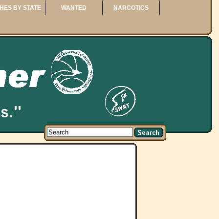
HES BY STATE
WANTED
NARCOTICS