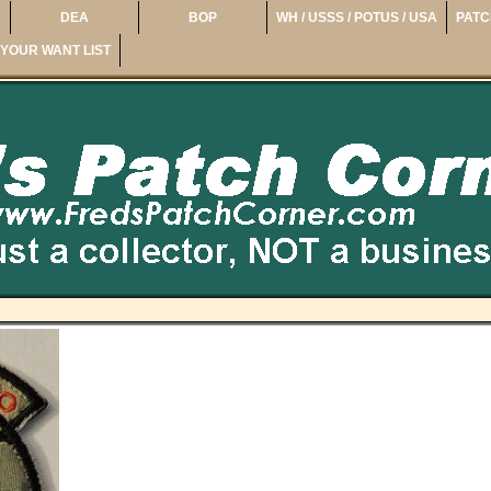
DEA
BOP
WH / USSS / POTUS / USA
PATC
YOUR WANT LIST