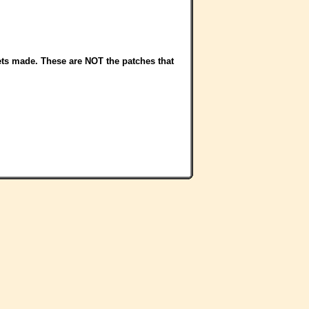
sets made. These are NOT the patches that