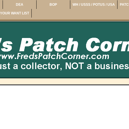
DEA
BOP
WH / USSS / POTUS / USA
PATC
YOUR WANT LIST