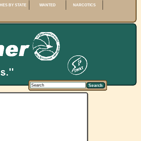
HES BY STATE
WANTED
NARCOTICS