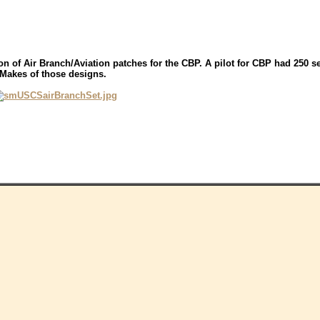
ion of Air Branch/Aviation patches for the CBP. A pilot for CBP had 250 
-Makes of those designs.