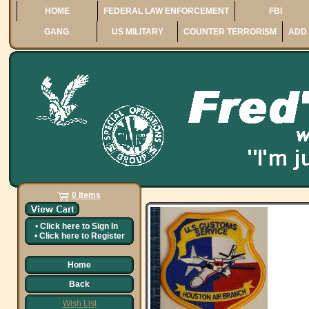
HOME
FEDERAL LAW ENFORCEMENT
FBI
GANG
US MILITARY
COUNTER TERRORISM
ADD 
0 Items
•
Click here to
Sign In
•
Click here to
Register
Home
Back
Wish List