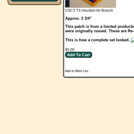
USCS TX Houston Air Branch
Approx. 3 3/4"
This patch is from a limited product
were originally issued. These are Re
This is how a complete set looked.
$5.00
Add to Wish List