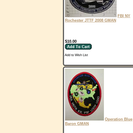
FBI NY
Rochester JTTF 2008 GMAN
$10.00
Add to Wish List
Operation Blue
Baron GMAN