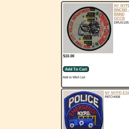
NY NYP
BNCND 
BNND
OCCB
DRUG105
$10.00
Add to Wish List
NY NYPD ES
PATCH008