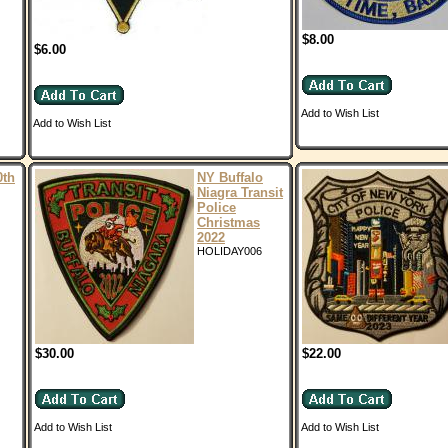
$8.00
$6.00
Add to Wish List
Add to Wish List
0th
NY Buffalo
Niagra Transit
Police
Christmas
2022
HOLIDAY006
$30.00
$22.00
Add to Wish List
Add to Wish List