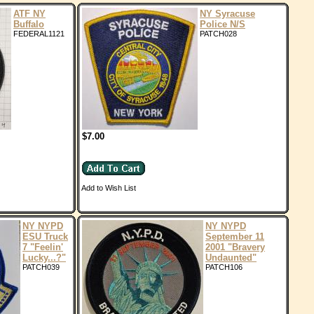
ATF NY
NY Syracuse
Buffalo
Police N/S
FEDERAL1121
PATCH028
$7.00
Add to Wish List
NY NYPD
NY NYPD
ESU Truck
September 11
7 "Feelin'
2001 "Bravery
Lucky...?"
Undaunted"
PATCH039
PATCH106