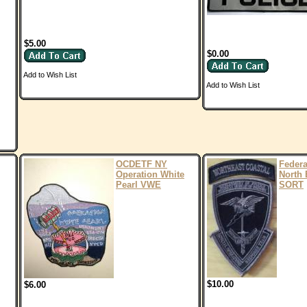
$5.00
$0.00
Add to Wish List
Add to Wish List
OCDETF NY
Feder
Operation White
North 
Pearl VWE
SORT
$10.00
$6.00