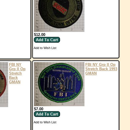
$12.00
Add to Wish List
FBI NY
FBI NY Grp II Op
Grp II Op
Stretch Back 1993
Stretch
GMAN
Back
GMAN
$7.00
Add to Wish List