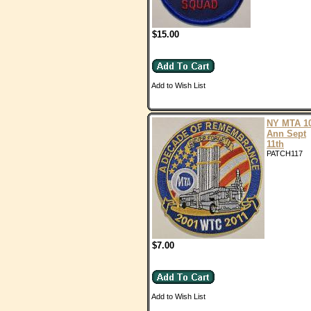
$15.00
Add to Wish List
NY MTA 1
Ann Sept
11th
PATCH117
$7.00
Add to Wish List