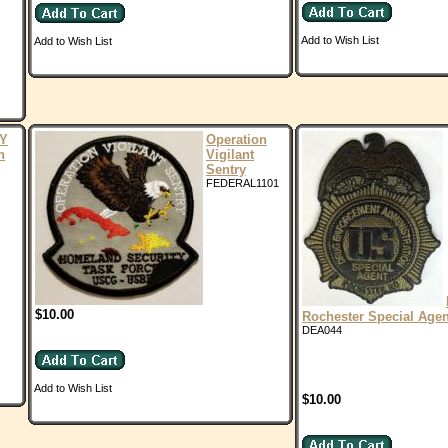
Add to Wish List
Add to Wish List
Y
Operation
n
Vigilant
Sentry
FEDERAL1101
$10.00
Rochester Special Age
DEA044
Add to Wish List
$10.00