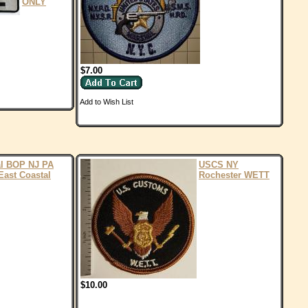
ONLY
$7.00
Add to Wish List
al BOP NJ PA
USCS NY
East Coastal
Rochester WETT
$10.00