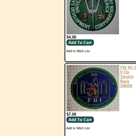
$4.00
Add to Wish List
FBI NY 
II Op
Stretch
Back
GMAN
$7.00
Add to Wish List