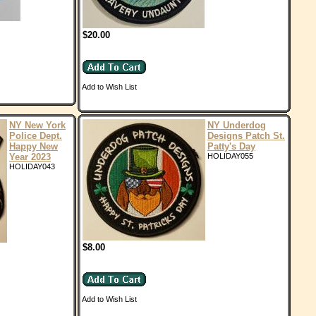
$20.00
Add to Wish List
NY New York
NY Underdog
Police Dept.
Designs Patch St.
Happy New
Patty's Day
Year 2023
HOLIDAY055
HOLIDAY043
$8.00
Add to Wish List