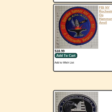
FBI NY
Rochest
Op
Hammer
Anvil
$18.99
Add to Wish List