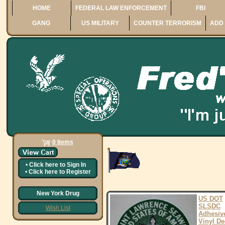
HOME
FEDERAL LAW ENFORCEMENT
FBI
GANG
US MILITARY
COUNTER TERRORISM
ADD 
0 Items
•
Click here to
Sign In
•
Click here to
Register
New York Drug
US DOT
SLSDC
Wish List
Adhesiv
Vinyl De