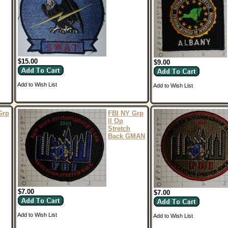
$15.00
$9.00
Add to Wish List
Add to Wish List
Grp
FBI NY Grp
II Op
Stretch
Back GMAN
$7.00
$7.00
Add to Wish List
Add to Wish List