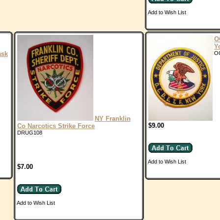
Add to Wish List
O
Y
ask
O
NY Franklin
$9.00
Co Narcotics Strike Force
DRUG108
Add to Wish List
$7.00
Add to Wish List