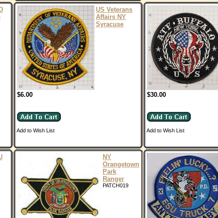
D
US Veterans
-
Affairs NY
Syracuse
$6.00
$30.00
Add to Wish List
Add to Wish List
U
NY
Orangetown
Park
Ranger
PATCH019