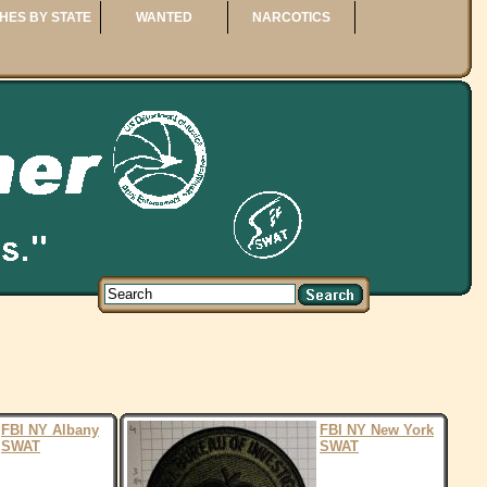
HES BY STATE
WANTED
NARCOTICS
FBI NY Albany
FBI NY New York
SWAT
SWAT