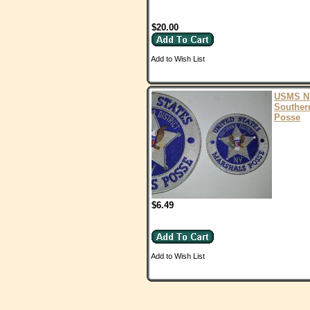
$20.00
Add to Wish List
USMS N
Souther
Posse
$6.49
Add to Wish List