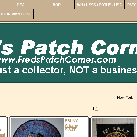
DEA
BOP
WH / USSS / POTUS / USA
PATC
YOUR WANT LIST
New York
1
2
FBI NY
Albany
e
SWAT
cal