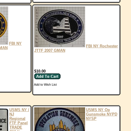
FBI NY
FBI NY Rochester
GMAN
JTTF 2007 GMAN
$10.00
Add to Wish List
USMS NY /
USMS NY Op
NJ
Gunsmoke NYPD
Regional
NYSP
FTF Panel
TRADE