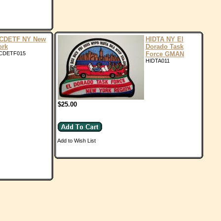
CDETF NY New
HIDTA NY El
ork
Dorado Task
CDETF015
Force GMAN
HIDTA011
$25.00
Add to Wish List