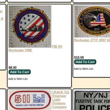
er
 &
Rochester JTTF 2007 
FBI NY
Rochester VWE
$10.00
$8.00
Add to Wish List
Add to Wish List
USACE 511
Engineer
Light
Pontoon
Company