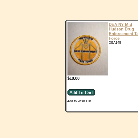
DEA NY Mid
Hudson Drug
Enforcement T
Force
DEA145
$10.00
Add to Wish List