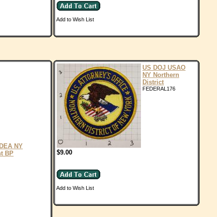
Add to Wish List
US DOJ USAO
NY Northern
District
FEDERAL176
DEA NY
$9.00
nt BP
Add to Wish List