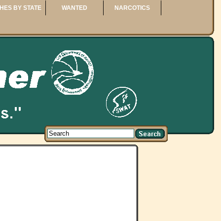
HES BY STATE
WANTED
NARCOTICS