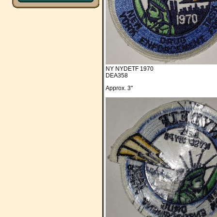
NY NYDETF 1970
DEA358
Approx. 3"