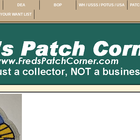
DEA
BOP
WH / USSS / POTUS / USA
PATC
YOUR WANT LIST