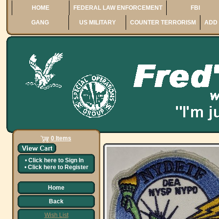
HOME
FEDERAL LAW ENFORCEMENT
FBI
GANG
US MILITARY
COUNTER TERRORISM
ADD 
0 Items
•
Click here to
Sign In
•
Click here to
Register
Home
Back
Wish List