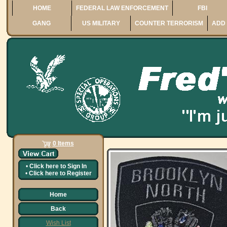
HOME
FEDERAL LAW ENFORCEMENT
FBI
GANG
US MILITARY
COUNTER TERRORISM
ADD 
0 Items
•
Click here to
Sign In
•
Click here to
Register
Home
Back
Wish List