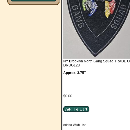
NY Brooklyn North Gang Squad TRADE 
DRUG128
Approx. 3.75"
$0.00
Add to Wish List