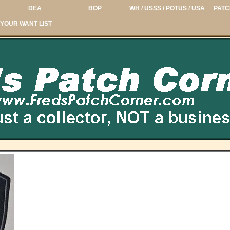
DEA
BOP
WH / USSS / POTUS / USA
PATC
YOUR WANT LIST