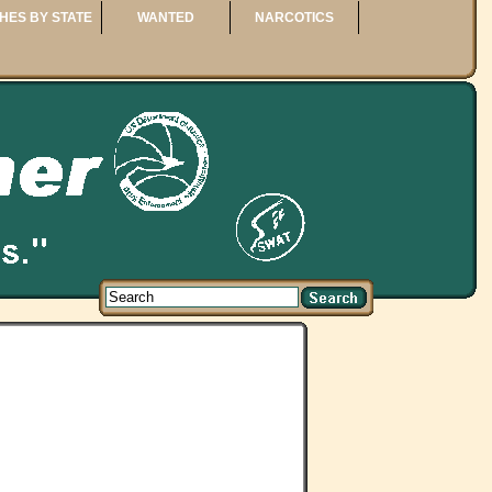
HES BY STATE
WANTED
NARCOTICS