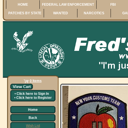
HOME
FEDERAL LAW ENFORCEMENT
FBI
PATCHES BY STATE
WANTED
NARCOTICS
GA
0 Items
•
Click here to
Sign In
•
Click here to
Register
Home
Back
Wish List