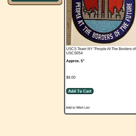
USCS Team NY "People At The Borders of 
USCS054
Approx. 5"
$8.00
Add to Wish List