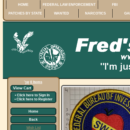
HOME
FEDERAL LAW ENFORCEMENT
FBI
PATCHES BY STATE
WANTED
NARCOTICS
GA
0 Items
•
Click here to
Sign In
•
Click here to
Register
Home
Back
Wish List