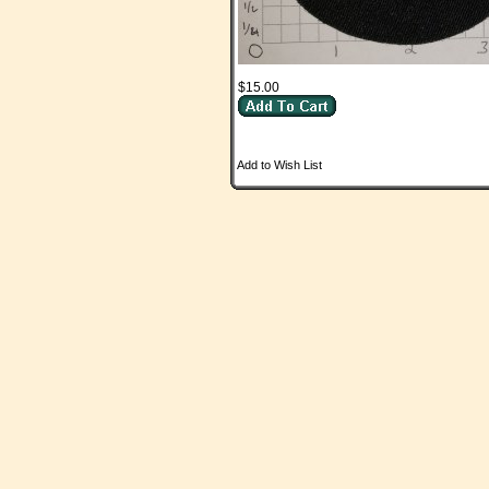
$15.00
Add to Wish List