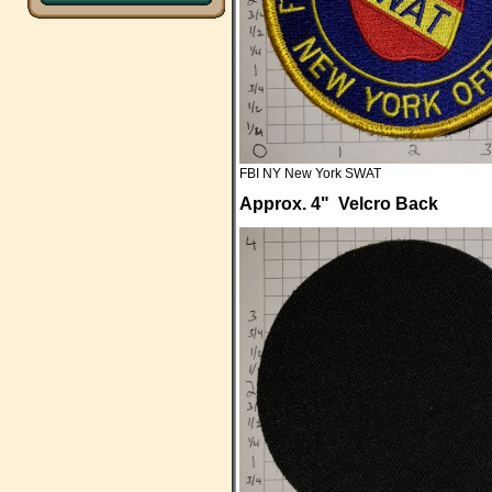
FBI NY New York SWAT
Approx. 4" Velcro Back