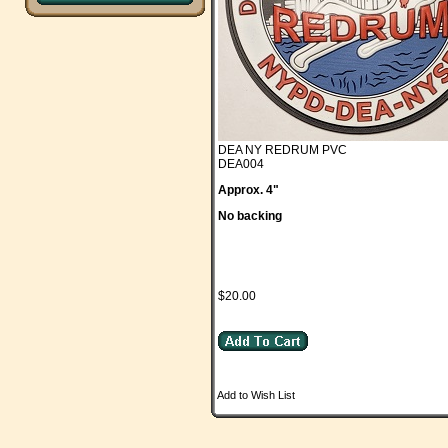
DEA NY REDRUM PVC
DEA004
Approx. 4"
No backing
$20.00
Add to Wish List