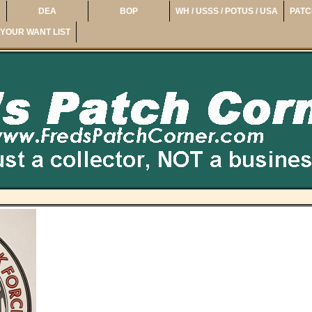
DEA
BOP
WH / USSS / POTUS / USA
PATC
YOUR WANT LIST