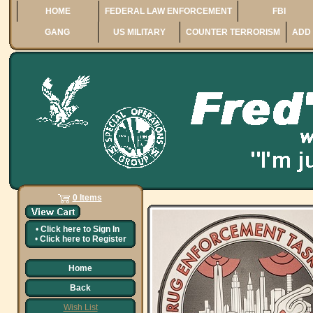
HOME
FEDERAL LAW ENFORCEMENT
FBI
GANG
US MILITARY
COUNTER TERRORISM
ADD 
0 Items
•
Click here to
Sign In
•
Click here to
Register
Home
Back
Wish List