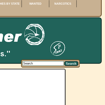
HES BY STATE
WANTED
NARCOTICS