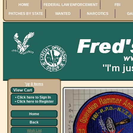
HOME
FEDERAL LAW ENFORCEMENT
FBI
PATCHES BY STATE
WANTED
NARCOTICS
GA
0 Items
•
Click here to
Sign In
•
Click here to
Register
Home
Back
Wish List