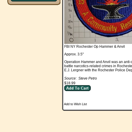
FBI NY Rochester Op Hammer & Anvil
Approx. 3.5"
Operation Hammer and Anvil was an anti-dr
battle narcotics-related crimes in Roches
E.J. Lergner with the Rochester Police D
Source: Steve Petro
$18.99
Add to Wish List