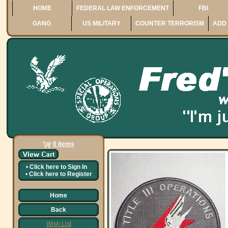
HOME
FEDERAL LAW ENFORCEMENT
FBI
GANG
US MILITARY
COUNTER TERRORISM
ADD 
0 Items
•
Click here to
Sign In
•
Click here to
Register
Home
Back
Wish List