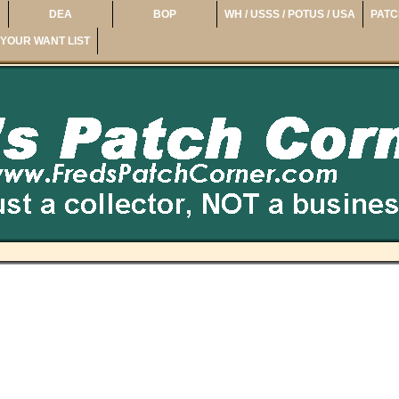
DEA
BOP
WH / USSS / POTUS / USA
PATC
YOUR WANT LIST