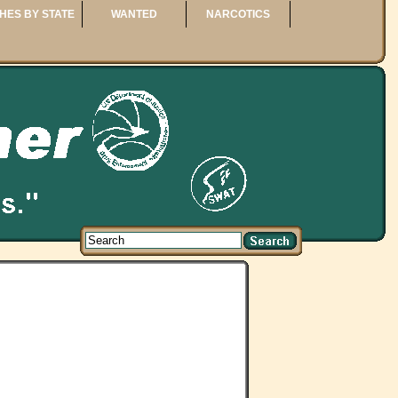
HES BY STATE
WANTED
NARCOTICS