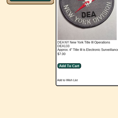
DEA NY New York Title III Operations
DEA133
Approx. 4" Title III is Electronic Surveillanc
$7.00
Add to Wish List