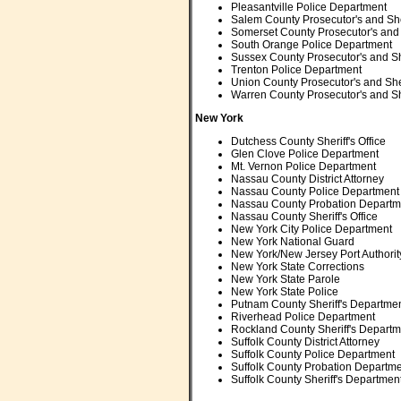
Pleasantville Police Department
Salem County Prosecutor's and Sher
Somerset County Prosecutor's and S
South Orange Police Department
Sussex County Prosecutor's and She
Trenton Police Department
Union County Prosecutor's and Sheri
Warren County Prosecutor's and She
New York
Dutchess County Sheriff's Office
Glen Clove Police Department
Mt. Vernon Police Department
Nassau County District Attorney
Nassau County Police Department
Nassau County Probation Departm
Nassau County Sheriff's Office
New York City Police Department
New York National Guard
New York/New Jersey Port Authorit
New York State Corrections
New York State Parole
New York State Police
Putnam County Sheriff's Departme
Riverhead Police Department
Rockland County Sheriff's Departm
Suffolk County District Attorney
Suffolk County Police Department
Suffolk County Probation Departm
Suffolk County Sheriff's Departmen