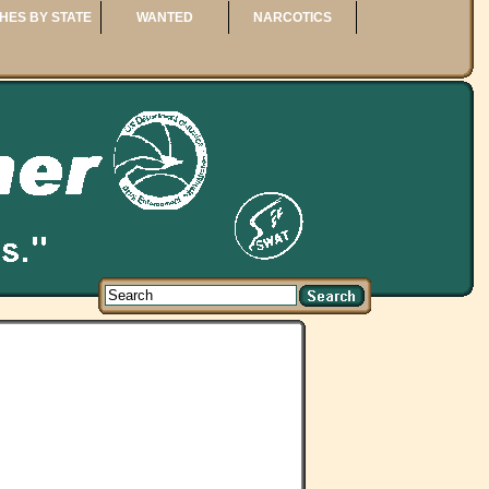
HES BY STATE
WANTED
NARCOTICS