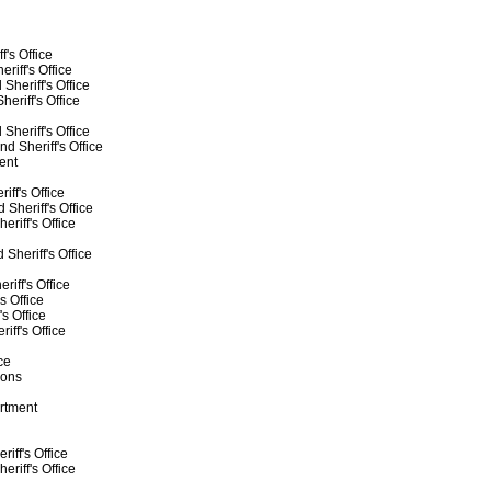
f's Office
riff's Office
Sheriff's Office
eriff's Office
heriff's Office
 Sheriff's Office
ent
ff's Office
Sheriff's Office
riff's Office
Sheriff's Office
iff's Office
s Office
s Office
iff's Office
ce
ions
rtment
iff's Office
riff's Office