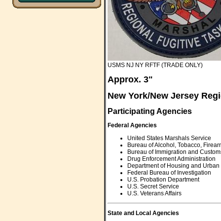
USMS NJ NY RFTF (TRADE ONLY)
Approx. 3"
New York/New Jersey Regi
Participating Agencies
Federal Agencies
United States Marshals Service
Bureau of Alcohol, Tobacco, Firea
Bureau of Immigration and Custom
Drug Enforcement Administration
Department of Housing and Urban
Federal Bureau of Investigation
U.S. Probation Department
U.S. Secret Service
U.S. Veterans Affairs
State and Local Agencies