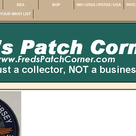
DEA
BOP
WH / USSS / POTUS / USA
PATC
YOUR WANT LIST