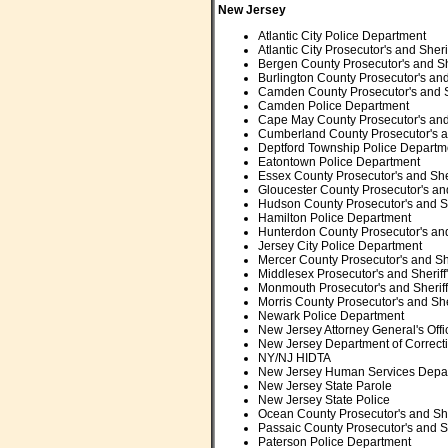
New Jersey
Atlantic City Police Department
Atlantic City Prosecutor's and Sherif
Bergen County Prosecutor's and She
Burlington County Prosecutor's and 
Camden County Prosecutor's and Sh
Camden Police Department
Cape May County Prosecutor's and S
Cumberland County Prosecutor's and
Deptford Township Police Departm
Eatontown Police Department
Essex County Prosecutor's and Sheri
Gloucester County Prosecutor's and 
Hudson County Prosecutor's and She
Hamilton Police Department
Hunterdon County Prosecutor's and 
Jersey City Police Department
Mercer County Prosecutor's and Sher
Middlesex Prosecutor's and Sheriff'
Monmouth Prosecutor's and Sheriff'
Morris County Prosecutor's and Sher
Newark Police Department
New Jersey Attorney General's Offi
New Jersey Department of Correct
NY/NJ HIDTA
New Jersey Human Services Depa
New Jersey State Parole
New Jersey State Police
Ocean County Prosecutor's and Sher
Passaic County Prosecutor's and She
Paterson
Police Department