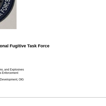
onal Fugitive Task Force
rms, and Explosives
s Enforcement
 Development, OIG