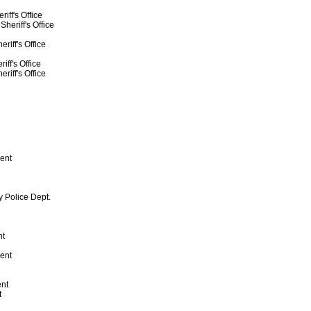
iff's Office
heriff's Office
riff's Office
ff's Office
riff's Office
ent
y Police Dept.
nt
ent
ent
t