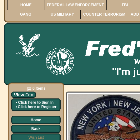
HOME
FEDERAL LAW ENFORCEMENT
FBI
GANG
US MILITARY
COUNTER TERRORISM
ADD 
0 Items
•
Click here to
Sign In
•
Click here to
Register
Home
Back
Wish List