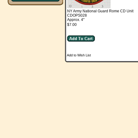
NY Army National Guard Rome CD Unit
CDOPS028
Approx. 4"
$7.00
Add to Wish List