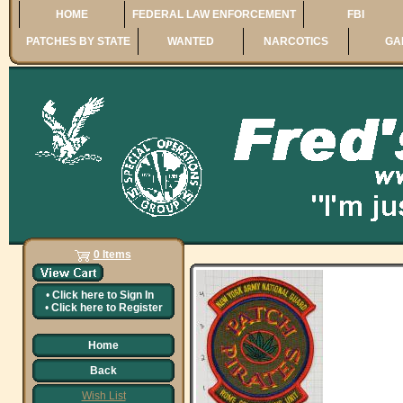
HOME
FEDERAL LAW ENFORCEMENT
FBI
PATCHES BY STATE
WANTED
NARCOTICS
GA
0 Items
•
Click here to
Sign In
•
Click here to
Register
Home
Back
Wish List