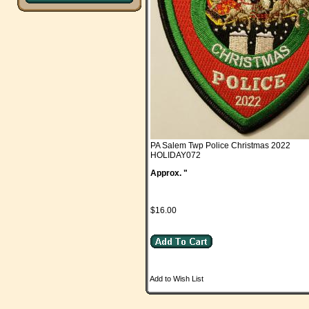
PA Salem Twp Police Christmas 2022
HOLIDAY072
Approx. "
$16.00
Add to Wish List