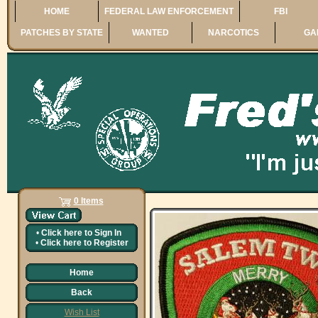
HOME
FEDERAL LAW ENFORCEMENT
FBI
PATCHES BY STATE
WANTED
NARCOTICS
GA
0 Items
•
Click here to
Sign In
•
Click here to
Register
Home
Back
Wish List