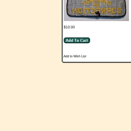
$10.00
Add to Wish List