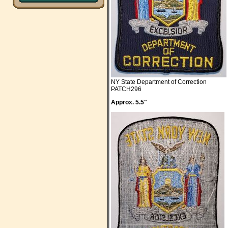
NY State Department of Correction
PATCH296
Approx. 5.5"