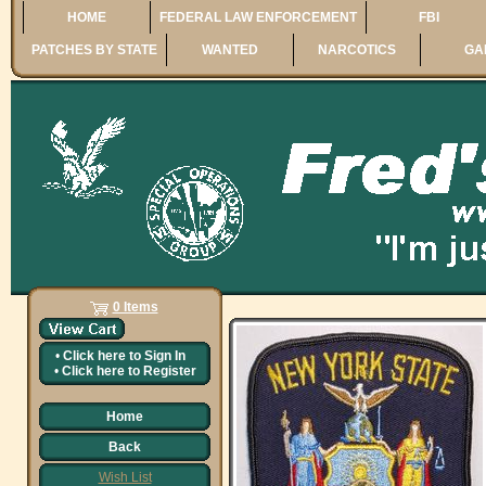
HOME
FEDERAL LAW ENFORCEMENT
FBI
PATCHES BY STATE
WANTED
NARCOTICS
GA
0 Items
•
Click here to
Sign In
•
Click here to
Register
Home
Back
Wish List