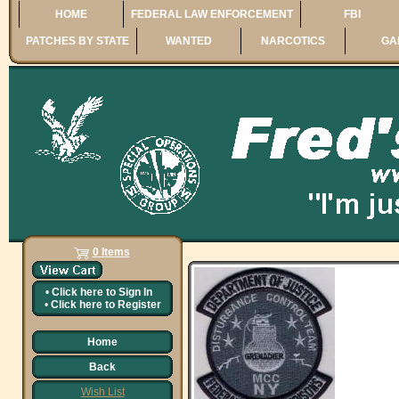
HOME
FEDERAL LAW ENFORCEMENT
FBI
PATCHES BY STATE
WANTED
NARCOTICS
GA
0 Items
•
Click here to
Sign In
•
Click here to
Register
Home
Back
Wish List