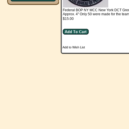
Federal BOP NY MCC New York DCT Gre
Approx. 4" Only 50 were made for the team
$15.00
Add to Wish List