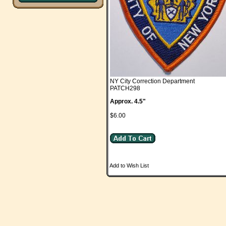
NY City Correction Department
PATCH298
Approx. 4.5"
$6.00
Add to Wish List