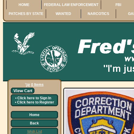
HOME
FEDERAL LAW ENFORCEMENT
FBI
PATCHES BY STATE
WANTED
NARCOTICS
GA
0 Items
•
Click here to
Sign In
•
Click here to
Register
Home
Back
Wish List