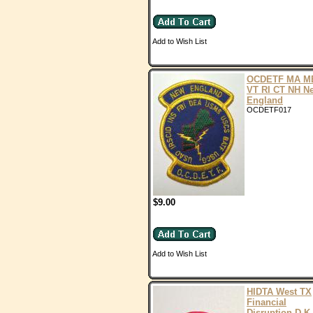
Add to Wish List
OCDETF MA M
VT RI CT NH N
England
OCDETF017
$9.00
Add to Wish List
HIDTA West TX
Financial
Disruption D.K.