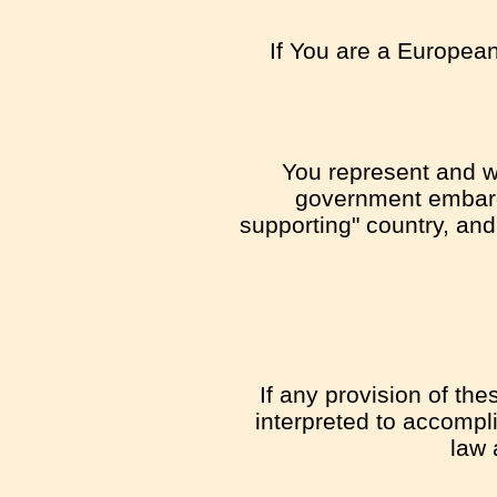
If You are a European
You represent and war
government embargo
supporting" country, and 
If any provision of th
interpreted to accompli
law 