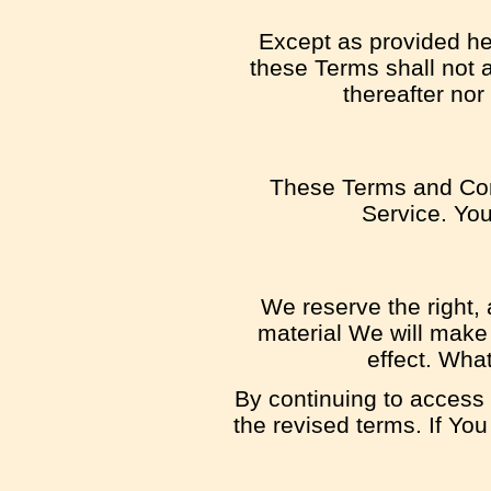
Except as provided her
these Terms shall not a
thereafter nor
These Terms and Con
Service. You
We reserve the right, 
material We will make 
effect. What
By continuing to access 
the revised terms. If You