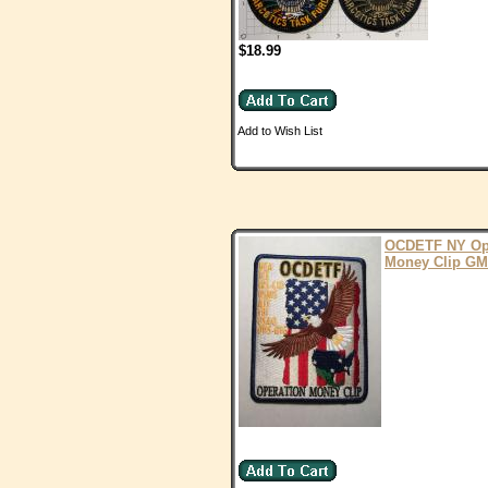
$18.99
Add to Wish List
OCDETF NY O
Money Clip G