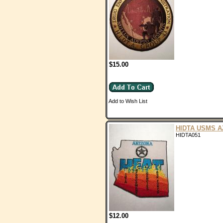
$15.00
Add to Wish List
HIDTA USMS A
HIDTA051
$12.00