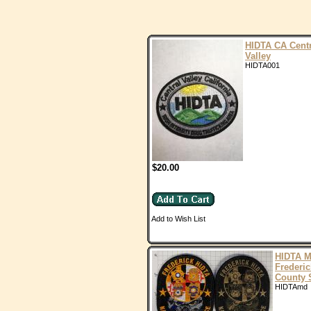
HIDTA CA Centr
Valley
HIDTA001
$20.00
Add to Wish List
HIDTA 
Frederic
County 
HIDTAmd