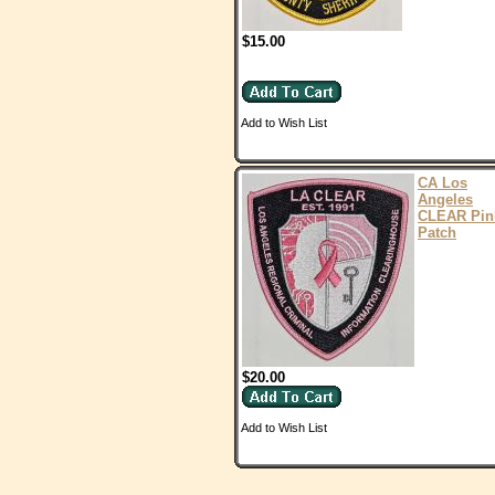
$15.00
Add to Wish List
CA Los
Angeles
CLEAR Pin
Patch
$20.00
Add to Wish List