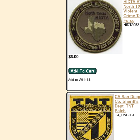
HIDTA A
North T
Violent
Crime T
Force
HIDTA052
$6.00
Add to Wish List
CA San Dieg
Co. Sheriff's
Dept. TNT
Patch
CA_D&G061