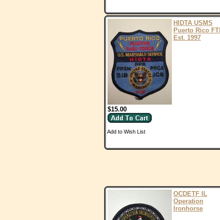
HIDTA USMS
Puerto Rico FT
Est. 1997
$15.00
Add to Wish List
OCDETF IL
Operation
Ironhorse