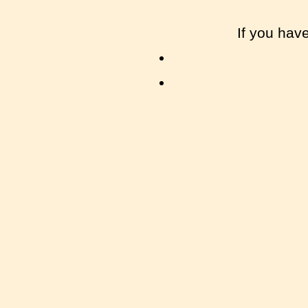
If you hav