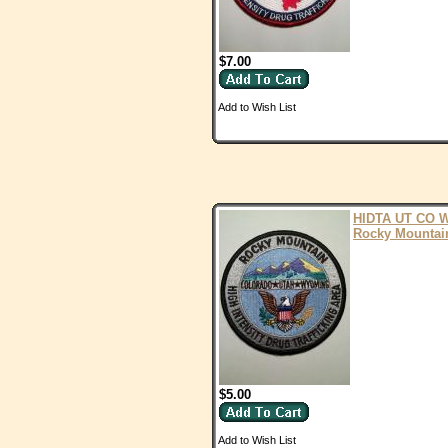
$7.00
Add to Wish List
HIDTA UT CO 
Rocky Mountai
$5.00
Add to Wish List