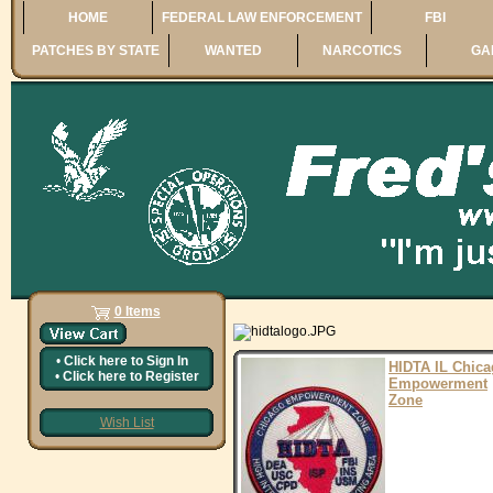
HOME
FEDERAL LAW ENFORCEMENT
FBI
PATCHES BY STATE
WANTED
NARCOTICS
GA
0 Items
•
Click here to
Sign In
HIDTA IL Chic
•
Click here to
Register
Empowerment
Zone
Wish List