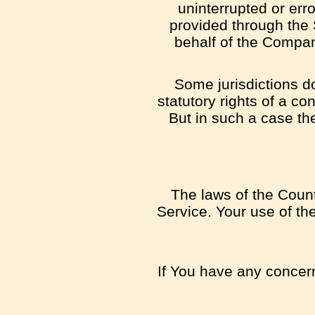
uninterrupted or error
provided through the S
behalf of the Compan
Some jurisdictions do
statutory rights of a c
But in such a case the
The laws of the Countr
Service. Your use of the
If You have any concern 