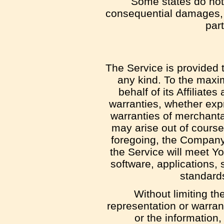
Some states do not a
consequential damages, 
part
The Service is provided 
any kind. To the maxi
behalf of its Affiliate
warranties, whether expr
warranties of merchantab
may arise out of course
foregoing, the Company
the Service will meet Y
software, applications, 
standards
Without limiting t
representation or warrant
or the information,