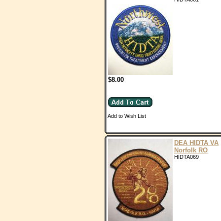
$8.00
Add to Wish List
DEA HIDTA VA
Norfolk RO
HIDTA069