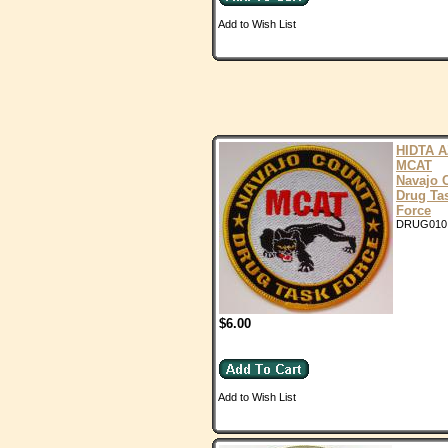
Add to Wish List
HIDTA A
MCAT
Navajo 
Drug Ta
Force
DRUG010
$6.00
Add to Wish List