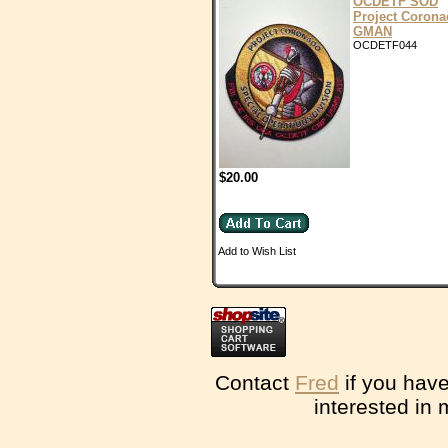
OCDETF SOD
Project Coron
GMAN
OCDETF044
$20.00
Add to Wish List
Contact
Fred
if you have
interested in 