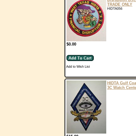
TRADE ONLY
HIDTA056
$0.00
Add to Wish List
HIDTA Gulf Coa
3C Watch Cent