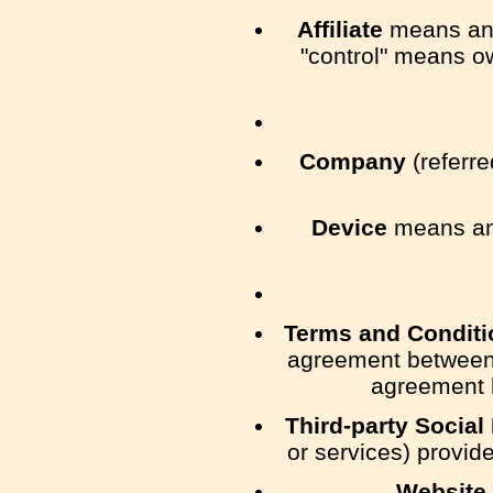
Affiliate
means an e
"control" means ow
Company
(referre
Device
means any
Terms and Conditi
agreement between 
agreement h
Third-party Social
or services) provid
Website