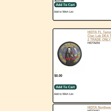
$15.00
Add to Wish List
HIDTA FL Tam
Clan Lab DEA 
2 TRADE ONLY
HIDTA059
$0.00
Add to Wish List
HIDTA Northwe
HIDTA061