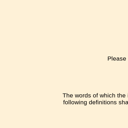
Please 
The words of which the i
following definitions sh