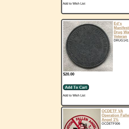
Add to Wish List
Ed’s
Manifes
Drug Wa
Veteran
DRUG141
$20.00
Add to Wish List
OCDETF VA
Operation Fall
Angel 1%
OCDETF006