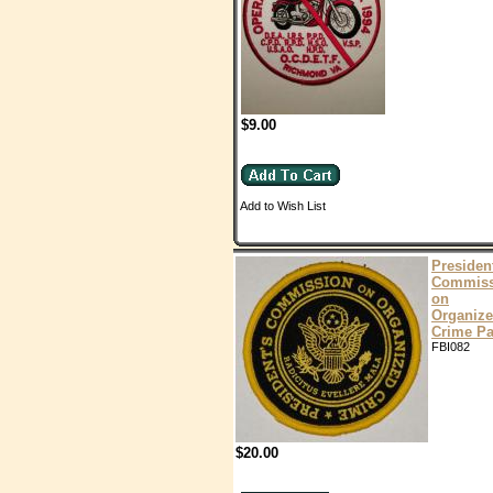
$9.00
Add to Wish List
Presiden
Commiss
on
Organiz
Crime Pa
FBI082
$20.00