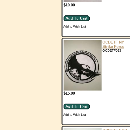
$10.00
Add to Wish List
OCDETF NY
Strike Force
OCDETF033
$15.00
Add to Wish List