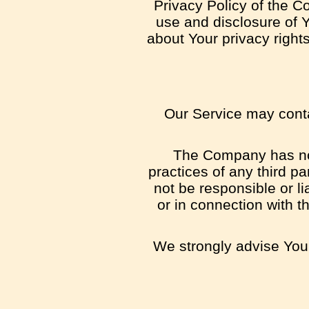
Privacy Policy of the C
use and disclosure of 
about Your privacy right
Our Service may contai
The Company has no c
practices of any third p
not be responsible or li
or in connection with t
We strongly advise You 