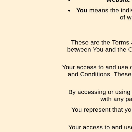
You
means the indiv
of w
These are the Terms 
between You and the Co
Your access to and use 
and Conditions. These 
By accessing or using
with any p
You represent that y
Your access to and use