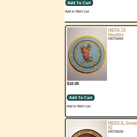
Add to Wish List
HIDTA TX
Houston
HIDTA064
$10.00
Add to Wish List
HIDTA IL Grou
43
HIDTA039