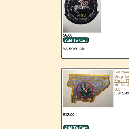
$6.00
Add to Wish List
Southea
Drug Ta
Force T
NC SC 
GA
HIDTA043
$12.00