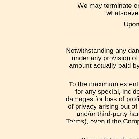
We may terminate or 
whatsoever,
Upon 
Notwithstanding any dama
under any provision of 
amount actually paid b
To the maximum extent p
for any special, incid
damages for loss of profit
of privacy arising out of
and/or third-party ha
Terms), even if the Comp