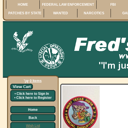
HOME
FEDERAL LAW ENFORCEMENT
FBI
PATCHES BY STATE
WANTED
NARCOTICS
GA
0 Items
•
Click here to
Sign In
•
Click here to
Register
Home
Back
Wish List