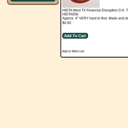
HIDTA West TX Financial Disruption D.K
HIDTA056
Approx. 4" VERY hard to find. Made and d
$0.00
Add to Wish List