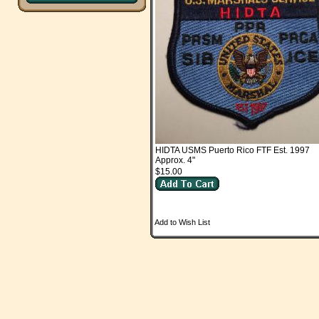
HIDTA USMS Puerto Rico FTF Est. 1997
Approx. 4"
$15.00
Add to Wish List