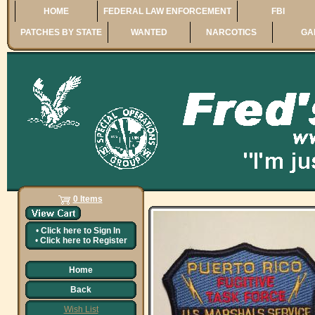
HOME
FEDERAL LAW ENFORCEMENT
FBI
PATCHES BY STATE
WANTED
NARCOTICS
GA
0 Items
•
Click here to
Sign In
•
Click here to
Register
Home
Back
Wish List