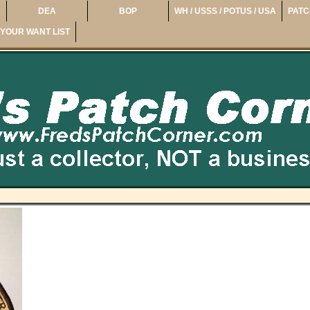
DEA
BOP
WH / USSS / POTUS / USA
PATC
YOUR WANT LIST