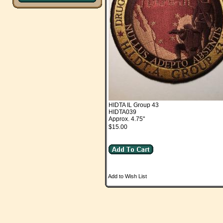
HIDTA IL Group 43
HIDTA039
Approx. 4.75"
$15.00
Add to Wish List