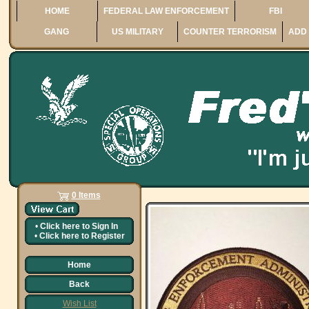
HOME
FEDERAL LAW ENFORCEMENT
FBI
GANG
US MILITARY
COUNTER TERRORISM
ADD 
0 Items
•
Click here to
Sign In
•
Click here to
Register
Home
Back
Wish List