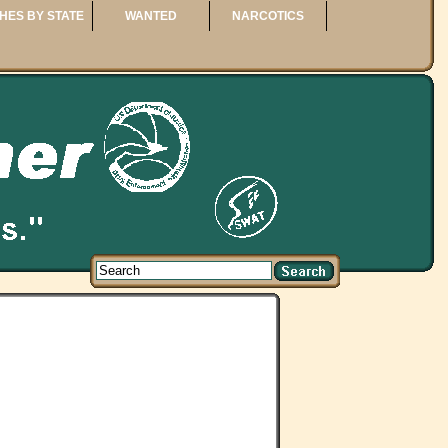
HES BY STATE
WANTED
NARCOTICS