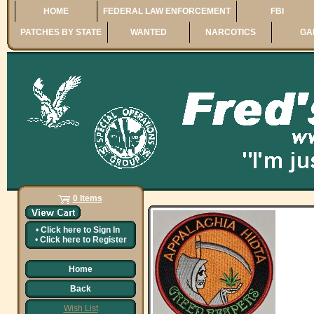
HOME
FEDERAL LAW ENFORCEMENT
FBI
PATCHES BY STATE
WANTED
NARCOTICS
GA
0 Items
•
Click here to
Sign In
•
Click here to
Register
Home
Back
Wish List