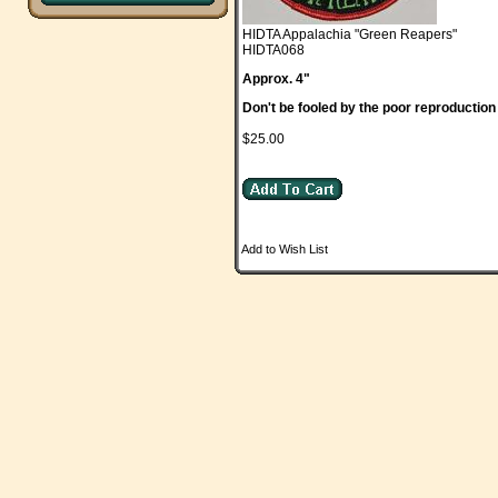
HIDTA Appalachia "Green Reapers"
HIDTA068
Approx. 4"
Don't be fooled by the poor reproduction
$25.00
Add to Wish List