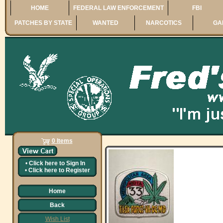
HOME
FEDERAL LAW ENFORCEMENT
FBI
PATCHES BY STATE
WANTED
NARCOTICS
GA
0 Items
•
Click here to
Sign In
•
Click here to
Register
Home
Back
Wish List