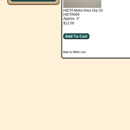
HIDTA Metro Area Grp 33
HIDTA009
Approx. 3"
$12.00
Add to Wish List