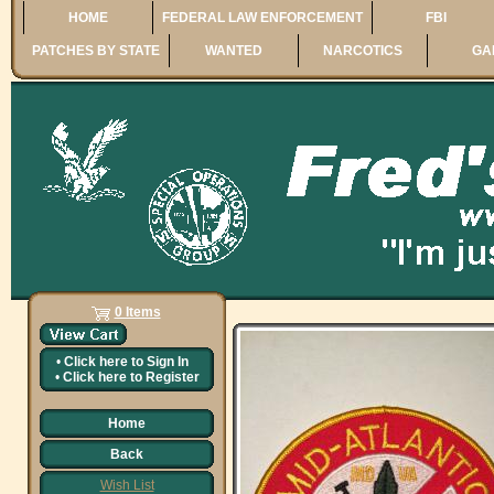
HOME
FEDERAL LAW ENFORCEMENT
FBI
PATCHES BY STATE
WANTED
NARCOTICS
GA
0 Items
•
Click here to
Sign In
•
Click here to
Register
Home
Back
Wish List