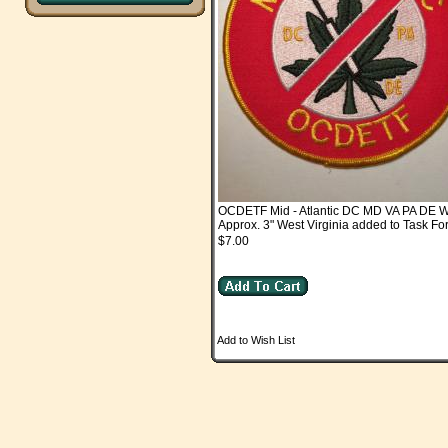
OCDETF Mid - Atlantic DC MD VA PA DE 
Approx. 3" West Virginia added to Task F
$7.00
Add to Wish List