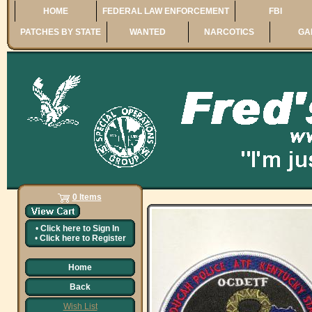
HOME
FEDERAL LAW ENFORCEMENT
FBI
PATCHES BY STATE
WANTED
NARCOTICS
GA
0 Items
•
Click here to
Sign In
•
Click here to
Register
Home
Back
Wish List