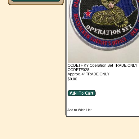
OCDETF KY Operation Set TRADE ONLY
OCDETF028
Approx. 4" TRADE ONLY
$0.00
Add to Wish List