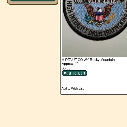
HIDTA UT CO WY Rocky Mountain
Approx. 4"
$5.00
Add to Wish List