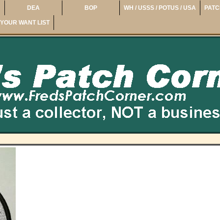
DEA
BOP
WH / USSS / POTUS / USA
PATC
YOUR WANT LIST