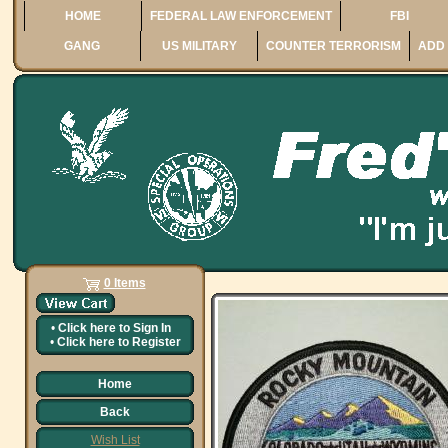
HOME
FEDERAL LAW ENFORCEMENT
FBI
GANG
US MILITARY
COUNTER TERRORISM
ADD 
0 Items
•
Click here to
Sign In
•
Click here to
Register
Home
Back
Wish List