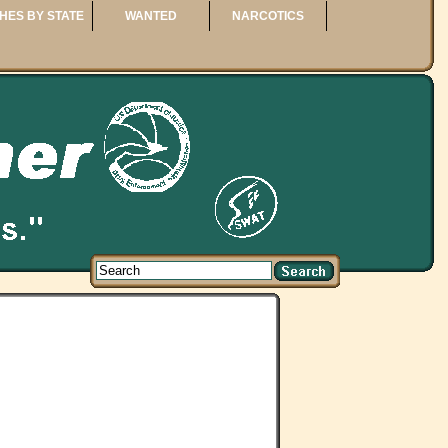
HES BY STATE
WANTED
NARCOTICS