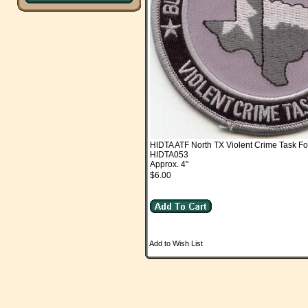
HIDTA ATF North TX Violent Crime Task Fo
HIDTA053
Approx. 4"
$6.00
Add to Wish List