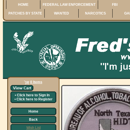
HOME
FEDERAL LAW ENFORCEMENT
FBI
PATCHES BY STATE
WANTED
NARCOTICS
GA
0 Items
•
Click here to
Sign In
•
Click here to
Register
Home
Back
Wish List